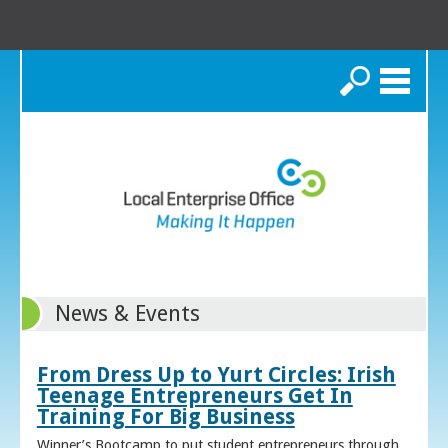
Search
News & Events
From Dress Up to Yurt Circles: Irish
Teenage Entrepreneurs Get In
Training For Big Business
Winner’s Bootcamp to put student entrepreneurs through