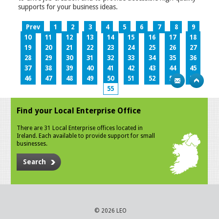
supports for your business ideas.
Prev
1
2
3
4
5
6
7
8
9
10
11
12
13
14
15
16
17
18
19
20
21
22
23
24
25
26
27
28
29
30
31
32
33
34
35
36
37
38
39
40
41
42
43
44
45
46
47
48
49
50
51
52
53
54
55
Find your Local Enterprise Office
There are 31 Local Enterprise offices located in
Ireland. Each available to provide support for small
businesses.
Search
© 2026 LEO