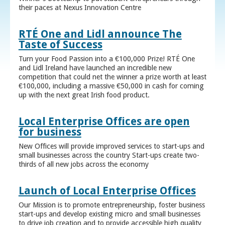
their paces at Nexus Innovation Centre
RTÉ One and Lidl announce The
Taste of Success
Turn your Food Passion into a €100,000 Prize! RTÉ One
and Lidl Ireland have launched an incredible new
competition that could net the winner a prize worth at least
€100,000, including a massive €50,000 in cash for coming
up with the next great Irish food product.
Local Enterprise Offices are open
for business
New Offices will provide improved services to start-ups and
small businesses across the country Start-ups create two-
thirds of all new jobs across the economy
Launch of Local Enterprise Offices
Our Mission is to promote entrepreneurship, foster business
start-ups and develop existing micro and small businesses
to drive job creation and to provide accessible high quality