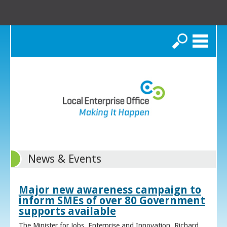
Search
News & Events
Major new awareness campaign to
inform SMEs of over 80 Government
supports available
The Minister for Jobs, Enterprise and Innovation, Richard