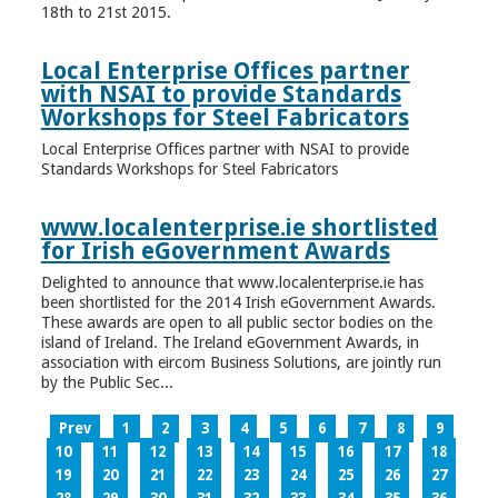
18th to 21st 2015.
Local Enterprise Offices partner
with NSAI to provide Standards
Workshops for Steel Fabricators
Local Enterprise Offices partner with NSAI to provide
Standards Workshops for Steel Fabricators
www.localenterprise.ie shortlisted
for Irish eGovernment Awards
Delighted to announce that www.localenterprise.ie has
been shortlisted for the 2014 Irish eGovernment Awards.
These awards are open to all public sector bodies on the
island of Ireland. The Ireland eGovernment Awards, in
association with eircom Business Solutions, are jointly run
by the Public Sec...
Prev
1
2
3
4
5
6
7
8
9
10
11
12
13
14
15
16
17
18
19
20
21
22
23
24
25
26
27