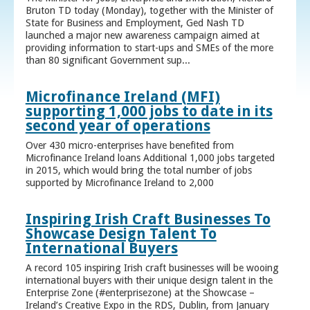
Bruton TD today (Monday), together with the Minister of
State for Business and Employment, Ged Nash TD
launched a major new awareness campaign aimed at
providing information to start-ups and SMEs of the more
than 80 significant Government sup...
Microfinance Ireland (MFI)
supporting 1,000 jobs to date in its
second year of operations
Over 430 micro-enterprises have benefited from
Microfinance Ireland loans Additional 1,000 jobs targeted
in 2015, which would bring the total number of jobs
supported by Microfinance Ireland to 2,000
Inspiring Irish Craft Businesses To
Showcase Design Talent To
International Buyers
A record 105 inspiring Irish craft businesses will be wooing
international buyers with their unique design talent in the
Enterprise Zone (#enterprisezone) at the Showcase –
Ireland’s Creative Expo in the RDS, Dublin, from January