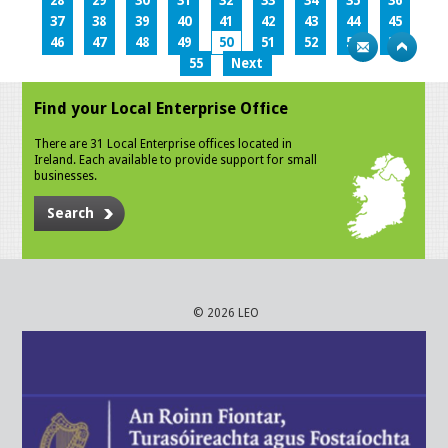
28
29
30
31
32
33
34
35
36
37
38
39
40
41
42
43
44
45
46
47
48
49
50
51
52
53
54
55
Next
Find your Local Enterprise Office
There are 31 Local Enterprise offices located in
Ireland. Each available to provide support for small
businesses.
Search
© 2026 LEO