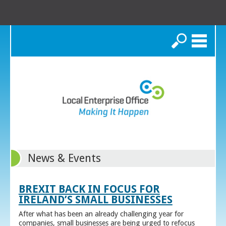
Search
News & Events
BREXIT BACK IN FOCUS FOR
IRELAND’S SMALL BUSINESSES
After what has been an already challenging year for
companies, small businesses are being urged to refocus