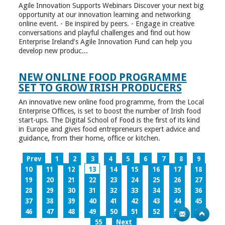
Agile Innovation Supports Webinars Discover your next big
opportunity at our innovation learning and networking
online event. - Be inspired by peers. - Engage in creative
conversations and playful challenges and find out how
Enterprise Ireland’s Agile Innovation Fund can help you
develop new produc...
NEW ONLINE FOOD PROGRAMME
SET TO GROW IRISH PRODUCERS
An innovative new online food programme, from the Local
Enterprise Offices, is set to boost the number of Irish food
start-ups. The Digital School of Food is the first of its kind
in Europe and gives food entrepreneurs expert advice and
guidance, from their home, office or kitchen.
Prev
1
2
3
4
5
6
7
8
9
10
11
12
13
14
15
16
17
18
19
20
21
22
23
24
25
26
27
28
29
30
31
32
33
34
35
36
37
38
39
40
41
42
43
44
45
46
47
48
49
50
51
52
53
54
55
Next