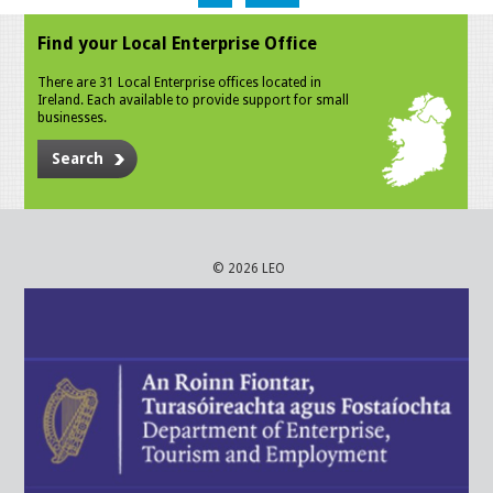
Find your Local Enterprise Office
There are 31 Local Enterprise offices located in
Ireland. Each available to provide support for small
businesses.
Search
© 2026 LEO