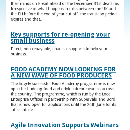
their minds on Brexit ahead of the December 31st deadline.
Irrespective of what happens in talks between the UK and
the EU before the end of year cut off, the transition period
expires and that...
Key supports for re-opening your
small business
Direct, non-repayable, financial supports to help your
business.
FOOD ACADEMY NOW LOOKING FOR
A NEW WAVE OF FOOD PRODUCERS
The hugely successful Food Academy programme is now
open for budding food and drink entrepreneurs in across
the country. The programme, which is run by the Local
Enterprise Offices in partnership with SuperValu and Bord
Bia, is now open for applications until the 26th June for its
latest intake
Agile Innovation Supports Webinars