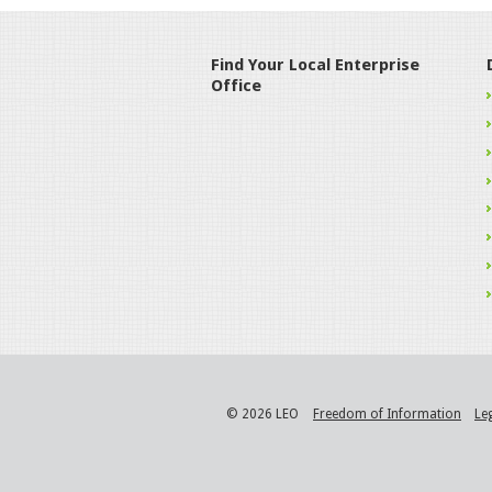
Find Your Local Enterprise
Office
© 2026 LEO
Freedom of Information
Le