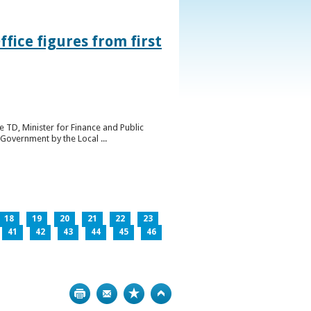
ice figures from first
 TD, Minister for Finance and Public
Government by the Local ...
18
19
20
21
22
23
41
42
43
44
45
46
Print
Bookmark
Top