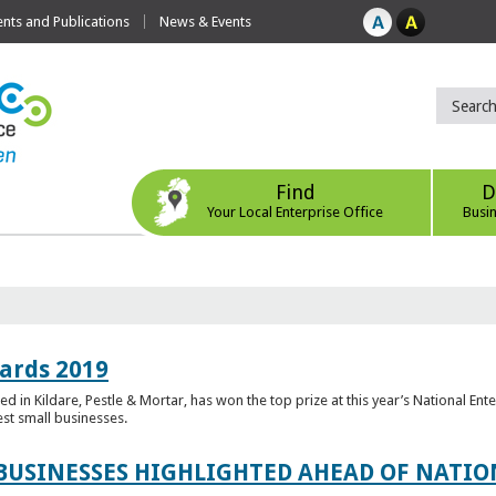
ts and Publications
News & Events
Find
D
Your Local Enterprise Office
Busi
ards 2019
 in Kildare, Pestle & Mortar, has won the top prize at this year’s National Ent
est small businesses.
 BUSINESSES HIGHLIGHTED AHEAD OF NATI