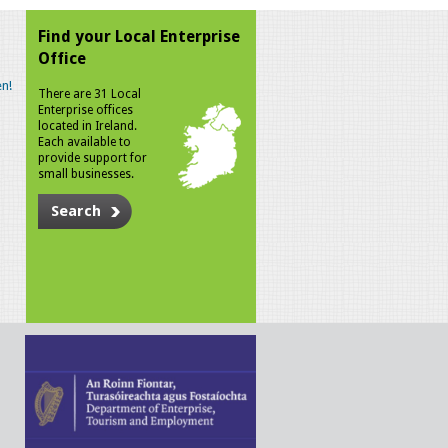
Find your Local Enterprise
Office
n!
There are 31 Local
Enterprise offices
located in Ireland.
Each available to
provide support for
small businesses.
Search