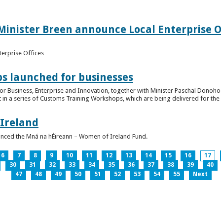
inister Breen announce Local Enterprise Off
terprise Offices
 launched for businesses
or Business, Enterprise and Innovation, together with Minister Paschal Donohoe
 in a series of Customs Training Workshops, which are being delivered for the 
 Ireland
unced the Mná na hÉireann – Women of Ireland Fund.
6
7
8
9
10
11
12
13
14
15
16
17
30
31
32
33
34
35
36
37
38
39
40
47
48
49
50
51
52
53
54
55
Next