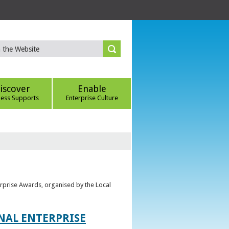
iscover
Enable
ness Supports
Enterprise Culture
erprise Awards, organised by the Local
ONAL ENTERPRISE