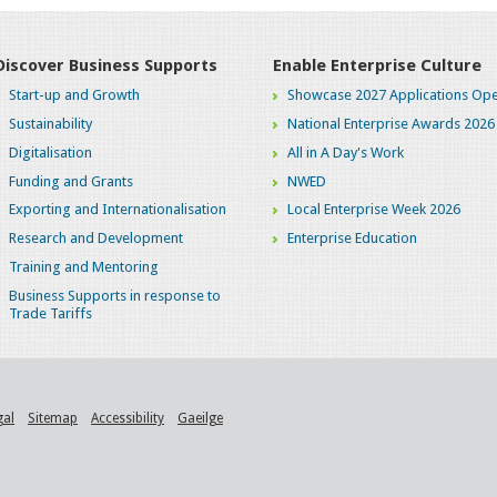
Discover Business Supports
Enable Enterprise Culture
Start-up and Growth
Showcase 2027 Applications Ope
Sustainability
National Enterprise Awards 2026
Digitalisation
All in A Day's Work
Funding and Grants
NWED
Exporting and Internationalisation
Local Enterprise Week 2026
Research and Development
Enterprise Education
Training and Mentoring
Business Supports in response to
Trade Tariffs
gal
Sitemap
Accessibility
Gaeilge