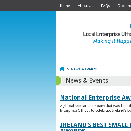
Home
About Us
FAQs
Documen
Home
>
News & Events
News & Events
National Enterprise Aw
A global skincare company that was founded
Enterprise Offices to celebrate Ireland’s b
IRELAND’S BEST SMALL
AWARDS