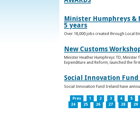
Minister Humphreys & M
5 years
Over 18,000 jobs created through Local En
New Customs Workshops
Minister Heather Humphreys TD, Minister f
Expenditure and Reform, launched the first
Social Innovation Fund
Social Innovation Fund Ireland have anno
Prev
1
2
3
4
5
24
25
26
27
28
29