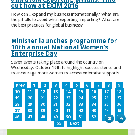
out how at EXIM 2016
How can I expand my business internationally? What are
the pitfalls to avoid when exporting-importing? What are
the best practices for global business?
Minister launches programme for
10th annual National Women’s
Enterprise Day
Seven events taking place around the country on
Wednesday, October 19th to highlight success stories and
to encourage more women to access enterprise supports
Prev
1
2
3
4
5
6
7
8
9
10
11
12
13
14
15
16
17
18
19
20
21
22
23
24
25
26
27
28
29
30
31
32
33
34
35
36
37
38
39
40
41
42
43
44
45
46
47
48
49
50
51
52
53
54
55
Next