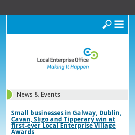
Search
News & Events
Small businesses in Galway, Dublin,
Cavan, Sligo and Tipperary win at
first-ever Local Enterprise Village
Awards