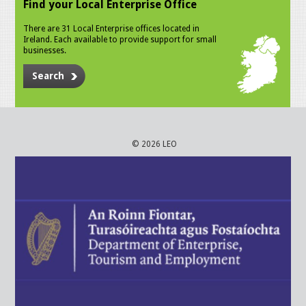
Find your Local Enterprise Office
There are 31 Local Enterprise offices located in
Ireland. Each available to provide support for small
businesses.
Search
© 2026 LEO