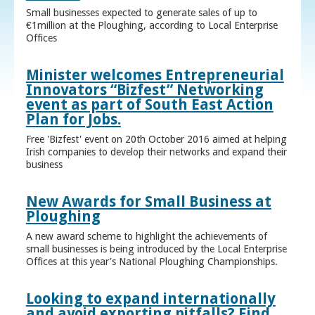
Small businesses expected to generate sales of up to
€1million at the Ploughing, according to Local Enterprise
Offices
Minister welcomes Entrepreneurial
Innovators “Bizfest” Networking
event as part of South East Action
Plan for Jobs.
Free 'Bizfest' event on 20th October 2016 aimed at helping
Irish companies to develop their networks and expand their
business
New Awards for Small Business at
Ploughing
A new award scheme to highlight the achievements of
small businesses is being introduced by the Local Enterprise
Offices at this year’s National Ploughing Championships.
Looking to expand internationally
and avoid exporting pitfalls? Find