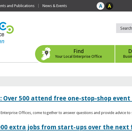
ts and Publications
News & Events
Find
D
Your Local Enterprise Office
Busi
: Over 500 attend free one-stop-shop event 
l Enterprise Offices, come together to answer questions and provide advice 
00 extra jobs from start-ups over the next 