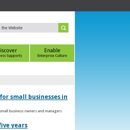
iscover
Enable
ness Supports
Enterprise Culture
for small businesses in
to small business owners and managers
five years