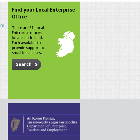
Find your Local Enterprise
Office
n!
There are 31 Local
Enterprise offices
located in Ireland.
Each available to
provide support for
small businesses.
Search