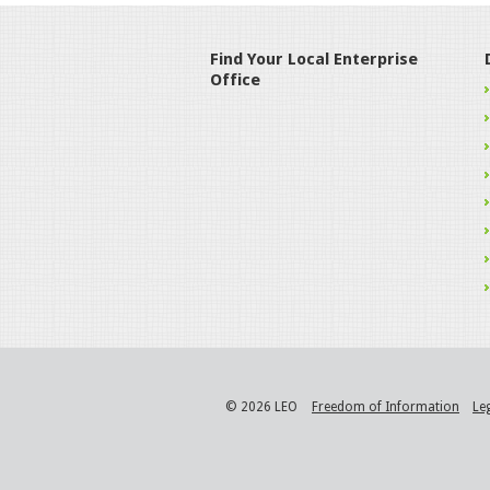
Find Your Local Enterprise
Office
© 2026 LEO
Freedom of Information
Le