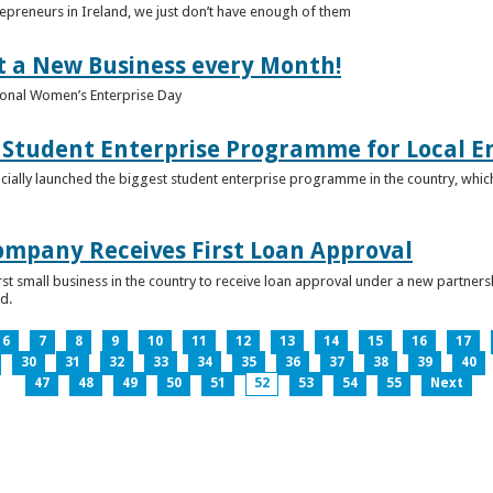
epreneurs in Ireland, we just don’t have enough of them
t a New Business every Month!
onal Women’s Enterprise Day
Student Enterprise Programme for Local En
icially launched the biggest student enterprise programme in the country, which
Company Receives First Loan Approval
first small business in the country to receive loan approval under a new partn
d.
6
7
8
9
10
11
12
13
14
15
16
17
30
31
32
33
34
35
36
37
38
39
40
47
48
49
50
51
52
53
54
55
Next