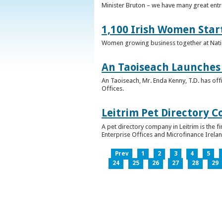
Minister Bruton – we have many great entr
1,100 Irish Women Star
Women growing business together at Nati
An Taoiseach Launches 
An Taoiseach, Mr. Enda Kenny, T.D. has off
Offices.
Leitrim Pet Directory 
A pet directory company in Leitrim is the 
Enterprise Offices and Microfinance Irelan
Prev
1
2
3
4
5
24
25
26
27
28
29