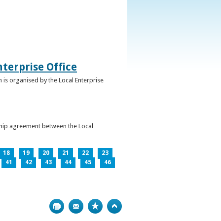
terprise Office
 is organised by the Local Enterprise
ership agreement between the Local
18
19
20
21
22
23
41
42
43
44
45
46
Print
Bookmark
Top