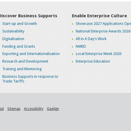
Discover Business Supports
Enable Enterprise Culture
Start-up and Growth
Showcase 2027 Applications Ope
Sustainability
National Enterprise Awards 2026
Digitalisation
All in A Day's Work
Funding and Grants
NWED
Exporting and Internationalisation
Local Enterprise Week 2026
Research and Development
Enterprise Education
Training and Mentoring
Business Supports in response to
Trade Tariffs
gal
Sitemap
Accessibility
Gaeilge