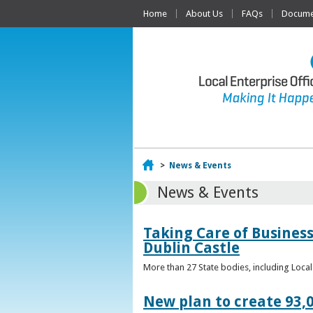
Home
About Us
FAQs
Documen
Home
>
News & Events
News & Events
Taking Care of Business
Dublin Castle
More than 27 State bodies, including Loca
New plan to create 93,0