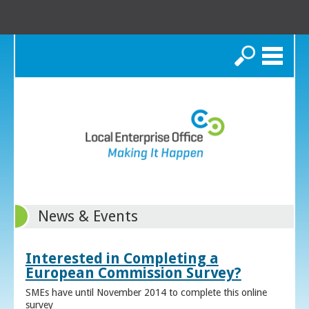
Search
News & Events
Interested in Completing a
European Commission Survey?
SMEs have until November 2014 to complete this online
survey