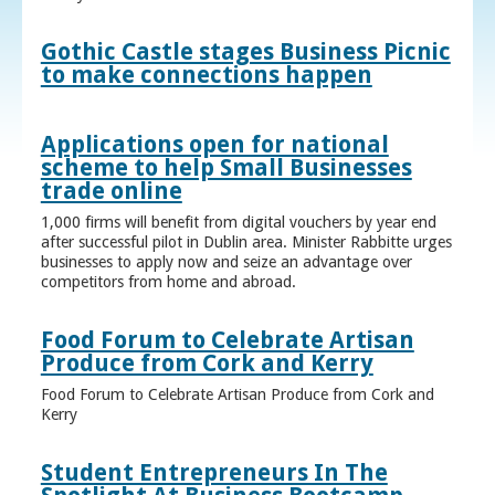
Gothic Castle stages Business Picnic
to make connections happen
Applications open for national
scheme to help Small Businesses
trade online
1,000 firms will benefit from digital vouchers by year end
after successful pilot in Dublin area. Minister Rabbitte urges
businesses to apply now and seize an advantage over
competitors from home and abroad.
Food Forum to Celebrate Artisan
Produce from Cork and Kerry
Food Forum to Celebrate Artisan Produce from Cork and
Kerry
Student Entrepreneurs In The