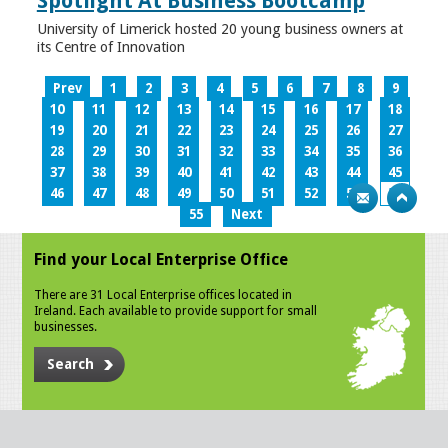
Spotlight At Business Bootcamp
University of Limerick hosted 20 young business owners at
its Centre of Innovation
Prev
1
2
3
4
5
6
7
8
9
10
11
12
13
14
15
16
17
18
19
20
21
22
23
24
25
26
27
28
29
30
31
32
33
34
35
36
37
38
39
40
41
42
43
44
45
46
47
48
49
50
51
52
53
54
55
Next
Find your Local Enterprise Office
There are 31 Local Enterprise offices located in
Ireland. Each available to provide support for small
businesses.
Search