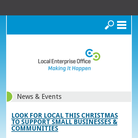
Search
News & Events
LOOK FOR LOCAL THIS CHRISTMAS
TO SUPPORT SMALL BUSINESSES &
COMMUNITIES