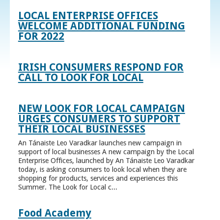
LOCAL ENTERPRISE OFFICES
WELCOME ADDITIONAL FUNDING
FOR 2022
IRISH CONSUMERS RESPOND FOR
CALL TO LOOK FOR LOCAL
NEW LOOK FOR LOCAL CAMPAIGN
URGES CONSUMERS TO SUPPORT
THEIR LOCAL BUSINESSES
An Tánaiste Leo Varadkar launches new campaign in
support of local businesses A new campaign by the Local
Enterprise Offices, launched by An Tánaiste Leo Varadkar
today, is asking consumers to look local when they are
shopping for products, services and experiences this
Summer. The Look for Local c...
Food Academy