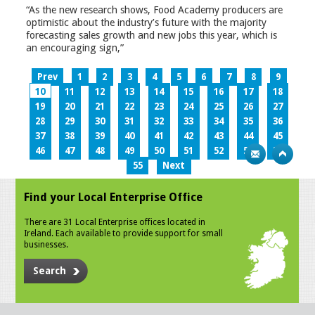
“As the new research shows, Food Academy producers are
optimistic about the industry’s future with the majority
forecasting sales growth and new jobs this year, which is
an encouraging sign,”
Prev
1
2
3
4
5
6
7
8
9
10
11
12
13
14
15
16
17
18
19
20
21
22
23
24
25
26
27
28
29
30
31
32
33
34
35
36
37
38
39
40
41
42
43
44
45
46
47
48
49
50
51
52
53
54
55
Next
Find your Local Enterprise Office
There are 31 Local Enterprise offices located in
Ireland. Each available to provide support for small
businesses.
Search