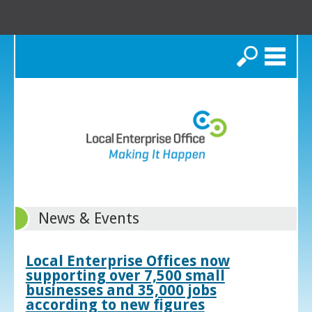
Search
News & Events
Local Enterprise Offices now
supporting over 7,500 small
businesses and 35,000 jobs
according to new figures