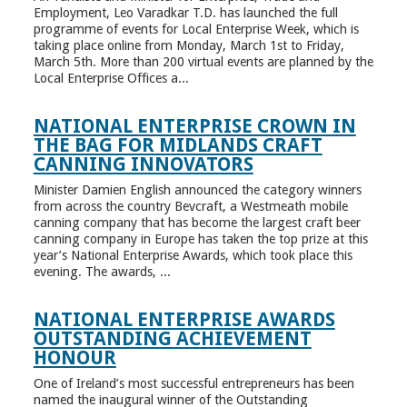
Employment, Leo Varadkar T.D. has launched the full
programme of events for Local Enterprise Week, which is
taking place online from Monday, March 1st to Friday,
March 5th. More than 200 virtual events are planned by the
Local Enterprise Offices a...
NATIONAL ENTERPRISE CROWN IN
THE BAG FOR MIDLANDS CRAFT
CANNING INNOVATORS
Minister Damien English announced the category winners
from across the country Bevcraft, a Westmeath mobile
canning company that has become the largest craft beer
canning company in Europe has taken the top prize at this
year’s National Enterprise Awards, which took place this
evening. The awards, ...
NATIONAL ENTERPRISE AWARDS
OUTSTANDING ACHIEVEMENT
HONOUR
One of Ireland’s most successful entrepreneurs has been
named the inaugural winner of the Outstanding