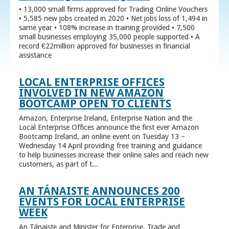
• 13,000 small firms approved for Trading Online Vouchers
• 5,585 new jobs created in 2020 • Net jobs loss of 1,494 in
same year • 108% increase in training provided • 7,500
small businesses employing 35,000 people supported • A
record €22million approved for businesses in financial
assistance
LOCAL ENTERPRISE OFFICES
INVOLVED IN NEW AMAZON
BOOTCAMP OPEN TO CLIENTS
Amazon, Enterprise Ireland, Enterprise Nation and the
Local Enterprise Offices announce the first ever Amazon
Bootcamp Ireland, an online event on Tuesday 13 –
Wednesday 14 April providing free training and guidance
to help businesses increase their online sales and reach new
customers, as part of t...
AN TÁNAISTE ANNOUNCES 200
EVENTS FOR LOCAL ENTERPRISE
WEEK
An Tánaiste and Minister for Enterprise, Trade and