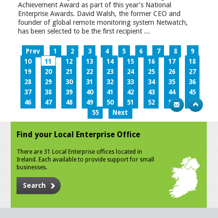
Achievement Award as part of this year’s National
Enterprise Awards. David Walsh, the former CEO and
founder of global remote monitoring system Netwatch,
has been selected to be the first recipient ...
Prev
1
2
3
4
5
6
7
8
9
10
11
12
13
14
15
16
17
18
19
20
21
22
23
24
25
26
27
28
29
30
31
32
33
34
35
36
37
38
39
40
41
42
43
44
45
46
47
48
49
50
51
52
53
54
55
Next
Find your Local Enterprise Office
There are 31 Local Enterprise offices located in
Ireland. Each available to provide support for small
businesses.
Search