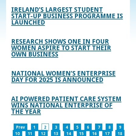
IRELAND’S LARGEST STUDENT
START-UP BUSINESS PROGRAMME IS
LAUNCHED
RESEARCH SHOWS ONE IN FOUR
WOMEN ASPIRE TO START THEIR
OWN BUSINESS
NATIONAL WOMEN’S ENTERPRISE
DAY FOR 2025 IS ANNOUNCED
AI POWERED PATIENT CARE SYSTEM
WINS NATIONAL ENTERPRISE OF
THE YEAR
Prev
1
2
3
4
5
6
7
8
9
10
11
12
13
14
15
16
17
18