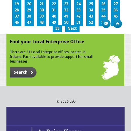
19
20
21
22
23
24
25
26
27
28
29
30
31
32
33
34
35
36
37
38
39
40
41
42
43
44
45
46
47
48
49
50
51
52
53
54
55
Next
Find your Local Enterprise Office
There are 31 Local Enterprise offices located in
Ireland. Each available to provide support for small
businesses.
Search
© 2026 LEO