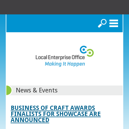
Search
News & Events
BUSINESS OF CRAFT AWARDS
FINALISTS FOR SHOWCASE ARE
ANNOUNCED