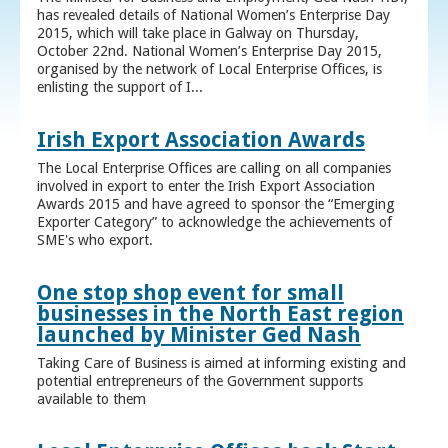
has revealed details of National Women’s Enterprise Day
2015, which will take place in Galway on Thursday,
October 22nd. National Women’s Enterprise Day 2015,
organised by the network of Local Enterprise Offices, is
enlisting the support of I...
Irish Export Association Awards
The Local Enterprise Offices are calling on all companies
involved in export to enter the Irish Export Association
Awards 2015 and have agreed to sponsor the “Emerging
Exporter Category” to acknowledge the achievements of
SME's who export.
One stop shop event for small
businesses in the North East region
launched by Minister Ged Nash
Taking Care of Business is aimed at informing existing and
potential entrepreneurs of the Government supports
available to them