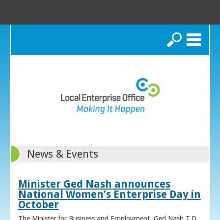
Search
News & Events
Minister Ged Nash announces
National Women’s Enterprise Day in
October
The Minister for Business and Employment, Ged Nash T.D.,