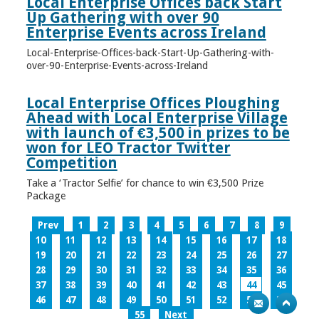
Local Enterprise Offices back Start
Up Gathering with over 90
Enterprise Events across Ireland
Local-Enterprise-Offices-back-Start-Up-Gathering-with-
over-90-Enterprise-Events-across-Ireland
Local Enterprise Offices Ploughing
Ahead with Local Enterprise Village
with launch of €3,500 in prizes to be
won for LEO Tractor Twitter
Competition
Take a ‘Tractor Selfie’ for chance to win €3,500 Prize
Package
Prev
1
2
3
4
5
6
7
8
9
10
11
12
13
14
15
16
17
18
19
20
21
22
23
24
25
26
27
28
29
30
31
32
33
34
35
36
37
38
39
40
41
42
43
44
45
46
47
48
49
50
51
52
53
54
55
Next