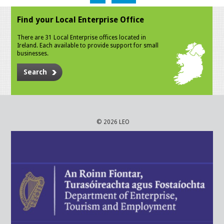
Find your Local Enterprise Office
There are 31 Local Enterprise offices located in
Ireland. Each available to provide support for small
businesses.
Search
© 2026 LEO