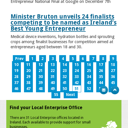
Entrepreneur National Final at Google on December 7th
Minister Bruton unveils 24 finalists
competing to be named as Ireland’s
Best Young Entrepreneur
Medical device inventions, hydration bottles and sprouting
crops among finalist businesses for competition aimed at
entrepreneurs aged between 18 and 30.
Prev
1
2
3
4
5
6
7
8
9
10
11
12
13
14
15
16
17
18
19
20
21
22
23
24
25
26
27
28
29
30
31
32
33
34
35
36
37
38
39
40
41
42
43
44
45
46
47
48
49
50
51
52
53
54
55
Next
Find your Local Enterprise Office
There are 31 Local Enterprise offices located in
Ireland. Each available to provide support for small
businesses.