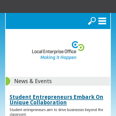
Search
News & Events
Student Entrepreneurs Embark On
Unique Collaboration
Student entrepreneurs aim to drive businesses beyond the
classroom