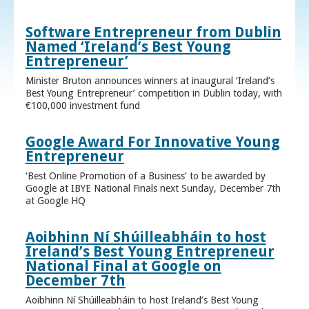
Software Entrepreneur from Dublin
Named ‘Ireland’s Best Young
Entrepreneur’
Minister Bruton announces winners at inaugural ‘Ireland’s
Best Young Entrepreneur’ competition in Dublin today, with
€100,000 investment fund
Google Award For Innovative Young
Entrepreneur
‘Best Online Promotion of a Business’ to be awarded by
Google at IBYE National Finals next Sunday, December 7th
at Google HQ
Aoibhinn Ní Shúilleabháin to host
Ireland’s Best Young Entrepreneur
National Final at Google on
December 7th
Aoibhinn Ní Shúilleabháin to host Ireland’s Best Young