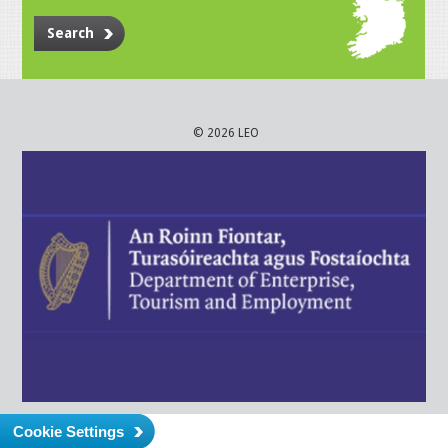
Search
© 2026 LEO
Cookie Settings