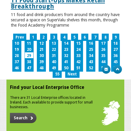
11 Food Start-Ups Makes Retail
Breakthrough
11 food and drink producers from around the country have
secured a space on SuperValu shelves this month, through
the Food Academy Programme
Prev
1
2
3
4
5
6
7
8
9
10
11
12
13
14
15
16
17
18
19
20
21
22
23
24
25
26
27
28
29
30
31
32
33
34
35
36
37
38
39
40
41
42
43
44
45
46
47
48
49
50
51
52
53
54
55
Next
Find your Local Enterprise Office
There are 31 Local Enterprise offices located in
Ireland. Each available to provide support for small
businesses.
Search