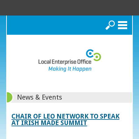
Search
News & Events
CHAIR OF LEO NETWORK TO SPEAK
AT IRISH MADE SUMMIT