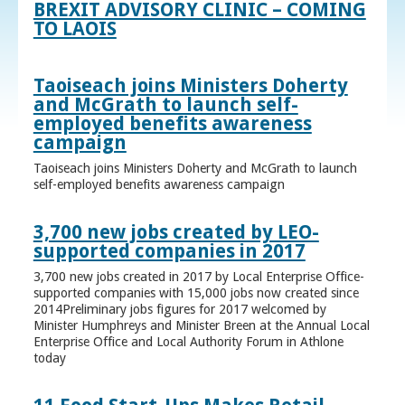
BREXIT ADVISORY CLINIC – COMING
TO LAOIS
Taoiseach joins Ministers Doherty
and McGrath to launch self-
employed benefits awareness
campaign
Taoiseach joins Ministers Doherty and McGrath to launch
self-employed benefits awareness campaign
3,700 new jobs created by LEO-
supported companies in 2017
3,700 new jobs created in 2017 by Local Enterprise Office-
supported companies with 15,000 jobs now created since
2014Preliminary jobs figures for 2017 welcomed by
Minister Humphreys and Minister Breen at the Annual Local
Enterprise Office and Local Authority Forum in Athlone
today