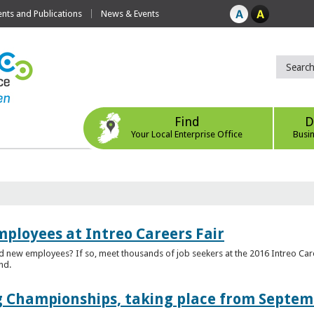
ts and Publications
News & Events
Find
D
Your Local Enterprise Office
Busi
mployees at Intreo Careers Fair
ed new employees? If so, meet thousands of job seekers at the 2016 Intreo Car
nd.
 Championships, taking place from Septem