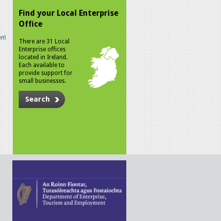
Find your Local Enterprise
Office
n!
There are 31 Local
Enterprise offices
located in Ireland.
Each available to
provide support for
small businesses.
Search