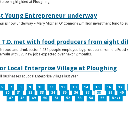
to be highlighted at Ploughing
est Young Entrepreneur underway
eur is now underway – Mary Mitchell O’ Connor €2 million investment fund to 
T.D. met with food producers from eight di
sh food and drink sector 1,131 people employed by producers from the Food
perValu with 373 new jobs expected over next 12 months.
for Local Enterprise Village at Ploughing
 businesses at Local Enterprise Village last year
6
7
8
9
10
11
12
13
14
15
16
17
30
31
32
33
34
35
36
37
38
39
40
47
48
49
50
51
52
53
54
55
Next