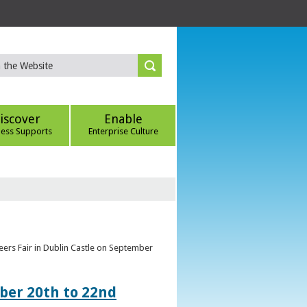
iscover
Enable
ness Supports
Enterprise Culture
eers Fair in Dublin Castle on September
ber 20th to 22nd