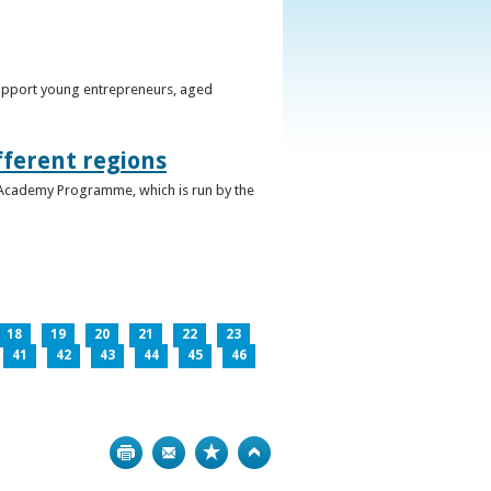
support young entrepreneurs, aged
fferent regions
 Academy Programme, which is run by the
18
19
20
21
22
23
41
42
43
44
45
46
Print
Bookmark
Top