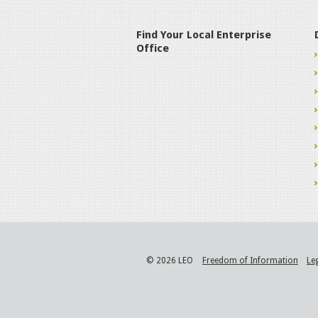
Find Your Local Enterprise
Office
© 2026 LEO
Freedom of Information
Le