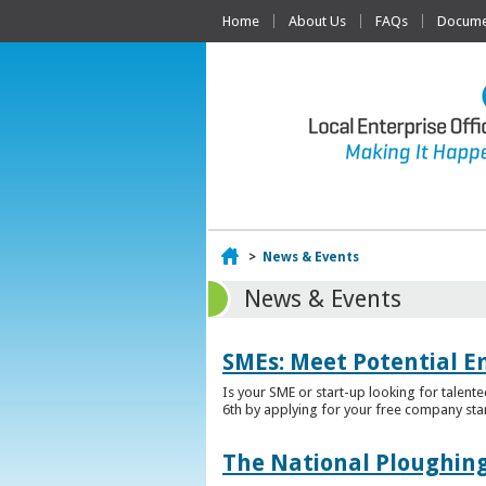
Home
About Us
FAQs
Documen
Home
>
News & Events
News & Events
SMEs: Meet Potential E
Is your SME or start-up looking for talent
6th by applying for your free company sta
The National Ploughing