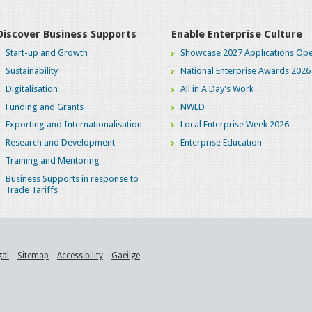
Discover Business Supports
Enable Enterprise Culture
Start-up and Growth
Showcase 2027 Applications Ope
Sustainability
National Enterprise Awards 2026
Digitalisation
All in A Day's Work
Funding and Grants
NWED
Exporting and Internationalisation
Local Enterprise Week 2026
Research and Development
Enterprise Education
Training and Mentoring
Business Supports in response to
Trade Tariffs
gal
Sitemap
Accessibility
Gaeilge