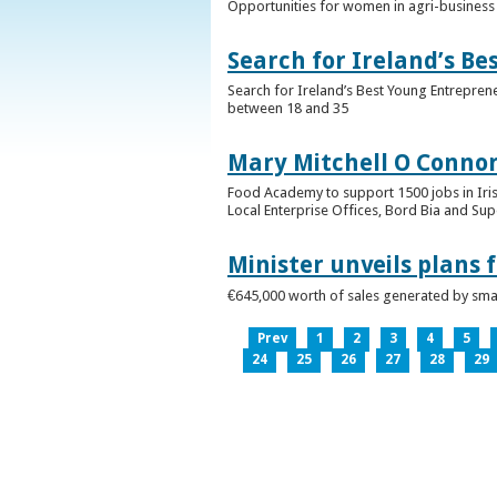
Opportunities for women in agri-business 
Search for Ireland’s B
Search for Ireland’s Best Young Entrepren
between 18 and 35
Mary Mitchell O Connor 
Food Academy to support 1500 jobs in Iri
Local Enterprise Offices, Bord Bia and Su
Minister unveils plans 
€645,000 worth of sales generated by small
Prev
1
2
3
4
5
24
25
26
27
28
29