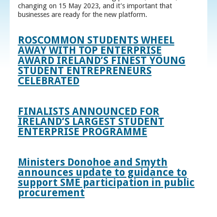
changing on 15 May 2023, and it’s important that
businesses are ready for the new platform.
ROSCOMMON STUDENTS WHEEL
AWAY WITH TOP ENTERPRISE
AWARD IRELAND’S FINEST YOUNG
STUDENT ENTREPRENEURS
CELEBRATED
FINALISTS ANNOUNCED FOR
IRELAND’S LARGEST STUDENT
ENTERPRISE PROGRAMME
Ministers Donohoe and Smyth
announces update to guidance to
support SME participation in public
procurement