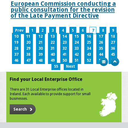
European Commission conducting a
public consultation for the revision
of the Late Payment Directive
Prev
1
2
3
4
5
6
7
8
9
10
11
12
13
14
15
16
17
18
19
20
21
22
23
24
25
26
27
28
29
30
31
32
33
34
35
36
37
38
39
40
41
42
43
44
45
46
47
48
49
50
51
52
53
54
55
Next
Find your Local Enterprise Office
There are 31 Local Enterprise offices located in
Ireland. Each available to provide support for small
businesses.
Search