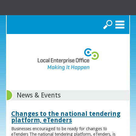
Search
News & Events
Changes to the national tendering
platform, eTenders
Businesses encouraged to be ready for changes to
eTenders The national tendering platform, eTenders, is