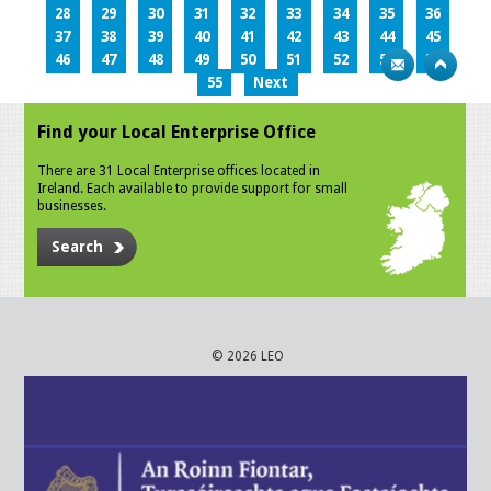
28
29
30
31
32
33
34
35
36
37
38
39
40
41
42
43
44
45
46
47
48
49
50
51
52
53
54
55
Next
Find your Local Enterprise Office
There are 31 Local Enterprise offices located in
Ireland. Each available to provide support for small
businesses.
Search
© 2026 LEO