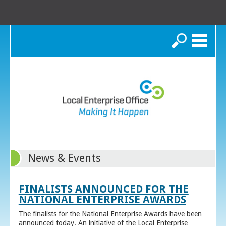
Search
News & Events
FINALISTS ANNOUNCED FOR THE
NATIONAL ENTERPRISE AWARDS
The finalists for the National Enterprise Awards have been
announced today. An initiative of the Local Enterprise