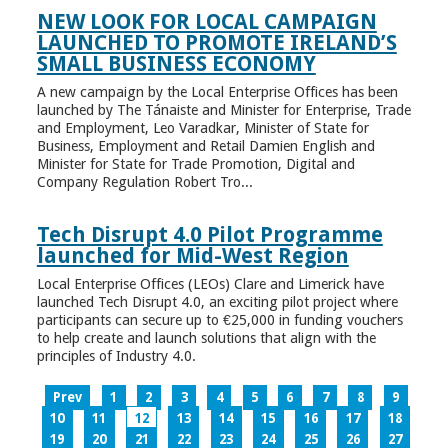
NEW LOOK FOR LOCAL CAMPAIGN
LAUNCHED TO PROMOTE IRELAND’S
SMALL BUSINESS ECONOMY
A new campaign by the Local Enterprise Offices has been
launched by The Tánaiste and Minister for Enterprise, Trade
and Employment, Leo Varadkar, Minister of State for
Business, Employment and Retail Damien English and
Minister for State for Trade Promotion, Digital and
Company Regulation Robert Tro...
Tech Disrupt 4.0 Pilot Programme
launched for Mid-West Region
Local Enterprise Offices (LEOs) Clare and Limerick have
launched Tech Disrupt 4.0, an exciting pilot project where
participants can secure up to €25,000 in funding vouchers
to help create and launch solutions that align with the
principles of Industry 4.0.
Prev
1
2
3
4
5
6
7
8
9
10
11
12
13
14
15
16
17
18
19
20
21
22
23
24
25
26
27