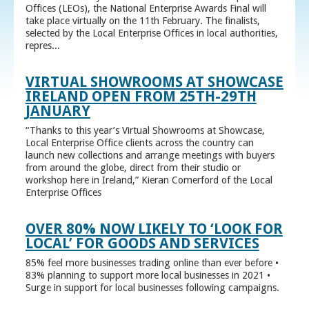
Offices (LEOs), the National Enterprise Awards Final will
take place virtually on the 11th February. The finalists,
selected by the Local Enterprise Offices in local authorities,
repres...
VIRTUAL SHOWROOMS AT SHOWCASE
IRELAND OPEN FROM 25TH-29TH
JANUARY
“Thanks to this year’s Virtual Showrooms at Showcase,
Local Enterprise Office clients across the country can
launch new collections and arrange meetings with buyers
from around the globe, direct from their studio or
workshop here in Ireland,” Kieran Comerford of the Local
Enterprise Offices
OVER 80% NOW LIKELY TO ‘LOOK FOR
LOCAL’ FOR GOODS AND SERVICES
85% feel more businesses trading online than ever before •
83% planning to support more local businesses in 2021 •
Surge in support for local businesses following campaigns.