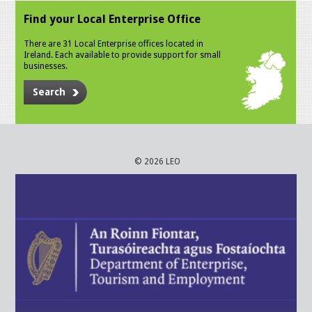
Find your Local Enterprise Office
There are 31 Local Enterprise offices located in
Ireland. Each available to provide support for small
businesses.
Search
© 2026 LEO