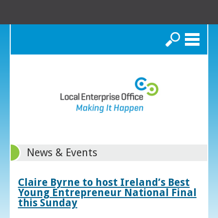
Search
News & Events
Claire Byrne to host Ireland’s Best
Young Entrepreneur National Final
this Sunday