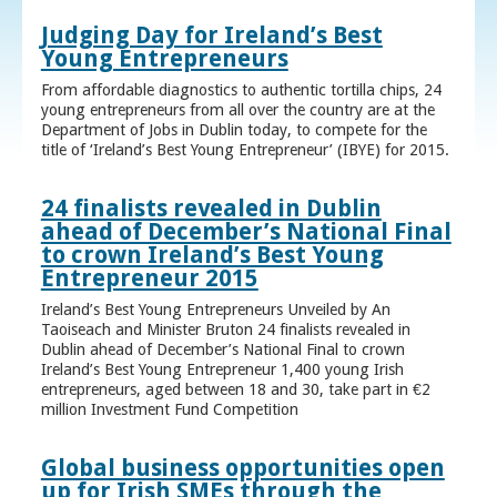
Judging Day for Ireland’s Best
Young Entrepreneurs
From affordable diagnostics to authentic tortilla chips, 24
young entrepreneurs from all over the country are at the
Department of Jobs in Dublin today, to compete for the
title of ‘Ireland’s Best Young Entrepreneur’ (IBYE) for 2015.
24 finalists revealed in Dublin
ahead of December’s National Final
to crown Ireland’s Best Young
Entrepreneur 2015
Ireland’s Best Young Entrepreneurs Unveiled by An
Taoiseach and Minister Bruton 24 finalists revealed in
Dublin ahead of December’s National Final to crown
Ireland’s Best Young Entrepreneur 1,400 young Irish
entrepreneurs, aged between 18 and 30, take part in €2
million Investment Fund Competition
Global business opportunities open
up for Irish SMEs through the