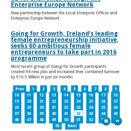
Enterprise Europe Network
New partnership between the Local Enterprise Offices and
Enterprise Europe Network
Going for Growth, Ireland’s leading
female entrepreneurship initiative,
seeks 60 ambitious female
entrepreneurs to take part in 2016
programme
Most recent group of Going for Growth participants
created 94 new jobs and increased their combined turnover
by €10.5 Million in just six months
Prev
1
2
3
4
5
6
7
8
9
10
11
12
13
14
15
16
17
18
19
20
21
22
23
24
25
26
27
28
29
30
31
32
33
34
35
36
37
38
39
40
41
42
43
44
45
46
47
48
49
50
51
52
53
54
55
Next