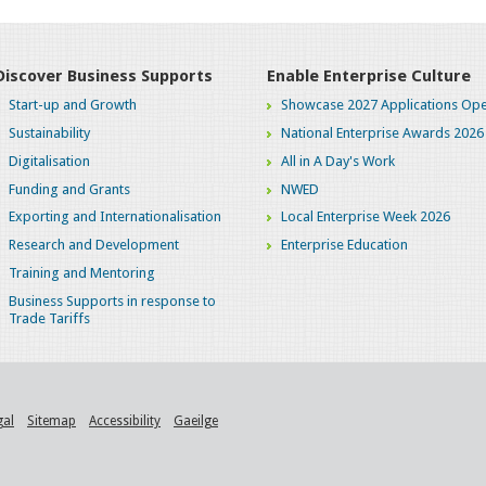
Discover Business Supports
Enable Enterprise Culture
Start-up and Growth
Showcase 2027 Applications Ope
Sustainability
National Enterprise Awards 2026
Digitalisation
All in A Day's Work
Funding and Grants
NWED
Exporting and Internationalisation
Local Enterprise Week 2026
Research and Development
Enterprise Education
Training and Mentoring
Business Supports in response to
Trade Tariffs
gal
Sitemap
Accessibility
Gaeilge