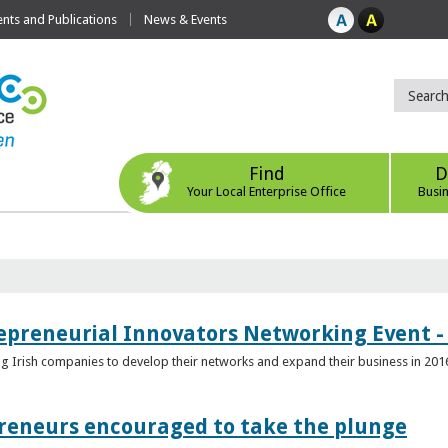
ts and Publications
News & Events
Find
D
Your Local Enterprise Office
Busi
epreneurial Innovators Networking Event - 
ping Irish companies to develop their networks and expand their business in 201
reneurs encouraged to take the plunge