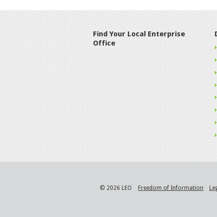
Find Your Local Enterprise
Office
© 2026 LEO
Freedom of Information
Le