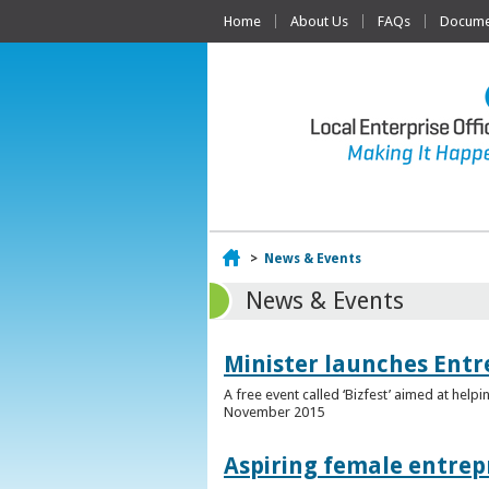
Home
About Us
FAQs
Documen
Home
>
News & Events
News & Events
Minister launches Entr
A free event called ‘Bizfest’ aimed at hel
November 2015
Aspiring female entrep