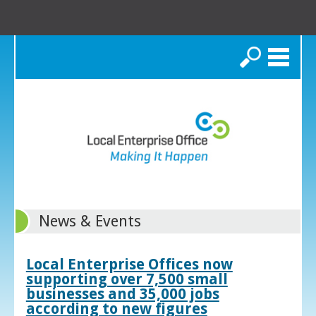
Search
News & Events
Local Enterprise Offices now
supporting over 7,500 small
businesses and 35,000 jobs
according to new figures