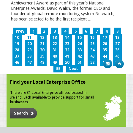
Achievement Award as part of this year’s National
Enterprise Awards. David Walsh, the former CEO and
founder of global remote monitoring system Netwatch,
has been selected to be the first recipient ...
Prev
1
2
3
4
5
6
7
8
9
10
11
12
13
14
15
16
17
18
19
20
21
22
23
24
25
26
27
28
29
30
31
32
33
34
35
36
37
38
39
40
41
42
43
44
45
46
47
48
49
50
51
52
53
54
55
Next
Find your Local Enterprise Office
There are 31 Local Enterprise offices located in
Ireland. Each available to provide support for small
businesses.
Search