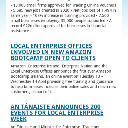
• 13,000 small firms approved for Trading Online Vouchers
• 5,585 new jobs created in 2020 • Net jobs loss of 1,494 in
same year • 108% increase in training provided • 7,500
small businesses employing 35,000 people supported • A
record €22million approved for businesses in financial
assistance
LOCAL ENTERPRISE OFFICES
INVOLVED IN NEW AMAZON
BOOTCAMP OPEN TO CLIENTS
Amazon, Enterprise Ireland, Enterprise Nation and the
Local Enterprise Offices announce the first ever Amazon
Bootcamp Ireland, an online event on Tuesday 13 –
Wednesday 14 April providing free training and guidance
to help businesses increase their online sales and reach new
customers, as part of t...
AN TÁNAISTE ANNOUNCES 200
EVENTS FOR LOCAL ENTERPRISE
WEEK
An Tánaiste and Minister for Enterprise, Trade and