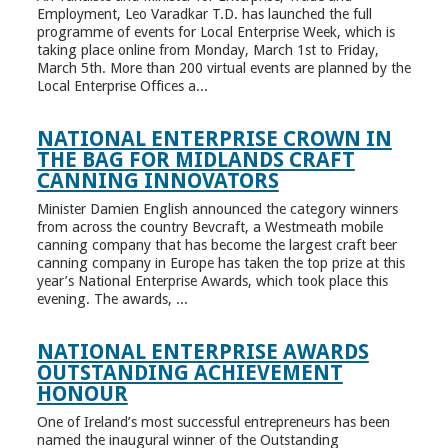
Employment, Leo Varadkar T.D. has launched the full
programme of events for Local Enterprise Week, which is
taking place online from Monday, March 1st to Friday,
March 5th. More than 200 virtual events are planned by the
Local Enterprise Offices a...
NATIONAL ENTERPRISE CROWN IN
THE BAG FOR MIDLANDS CRAFT
CANNING INNOVATORS
Minister Damien English announced the category winners
from across the country Bevcraft, a Westmeath mobile
canning company that has become the largest craft beer
canning company in Europe has taken the top prize at this
year’s National Enterprise Awards, which took place this
evening. The awards, ...
NATIONAL ENTERPRISE AWARDS
OUTSTANDING ACHIEVEMENT
HONOUR
One of Ireland’s most successful entrepreneurs has been
named the inaugural winner of the Outstanding