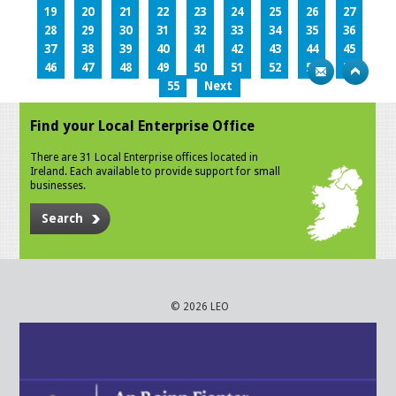
19
20
21
22
23
24
25
26
27
28
29
30
31
32
33
34
35
36
37
38
39
40
41
42
43
44
45
46
47
48
49
50
51
52
53
54
55
Next
Find your Local Enterprise Office
There are 31 Local Enterprise offices located in
Ireland. Each available to provide support for small
businesses.
Search
© 2026 LEO