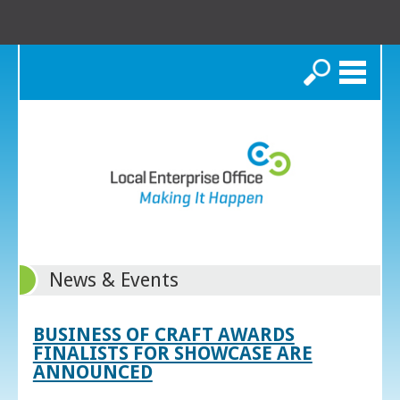
Search
News & Events
BUSINESS OF CRAFT AWARDS
FINALISTS FOR SHOWCASE ARE
ANNOUNCED