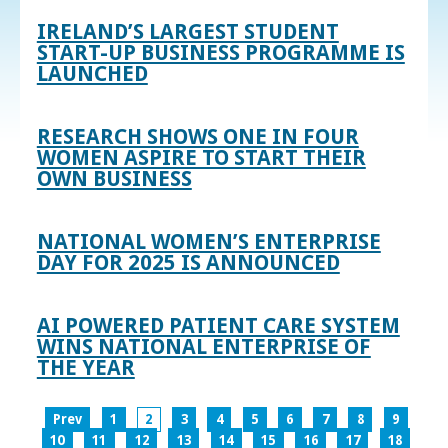
IRELAND’S LARGEST STUDENT
START-UP BUSINESS PROGRAMME IS
LAUNCHED
RESEARCH SHOWS ONE IN FOUR
WOMEN ASPIRE TO START THEIR
OWN BUSINESS
NATIONAL WOMEN’S ENTERPRISE
DAY FOR 2025 IS ANNOUNCED
AI POWERED PATIENT CARE SYSTEM
WINS NATIONAL ENTERPRISE OF
THE YEAR
Prev
1
2
3
4
5
6
7
8
9
10
11
12
13
14
15
16
17
18