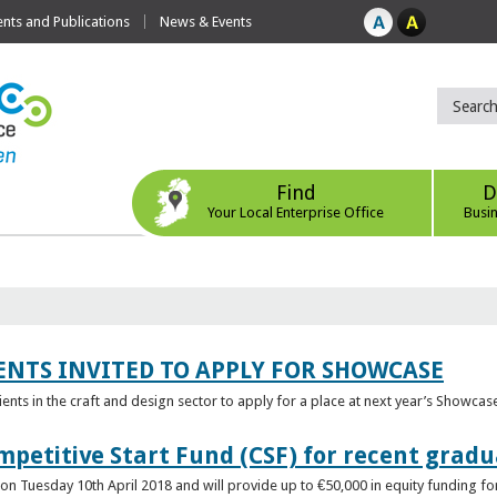
ts and Publications
News & Events
Find
D
Your Local Enterprise Office
Busi
ENTS INVITED TO APPLY FOR SHOWCASE
lients in the craft and design sector to apply for a place at next year’s Showcas
mpetitive Start Fund (CSF) for recent grad
n Tuesday 10th April 2018 and will provide up to €50,000 in equity funding for