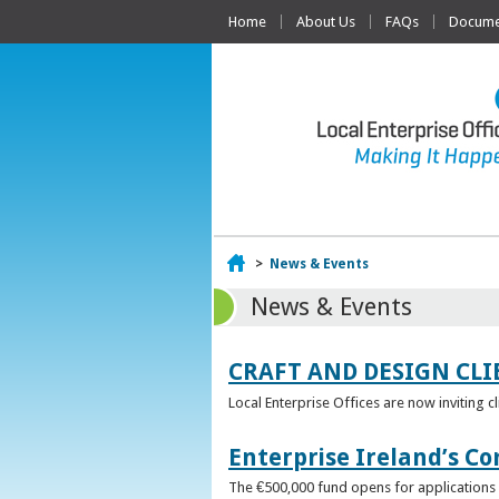
Home
About Us
FAQs
Documen
Home
>
News & Events
News & Events
CRAFT AND DESIGN CLI
Local Enterprise Offices are now inviting c
Enterprise Ireland’s Co
The €500,000 fund opens for applications o