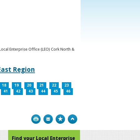
y Local Enterprise Office (LEO) Cork North &
East Region
18
19
20
21
22
23
41
42
43
44
45
46
Print
Bookmark
Top
Find your Local Enterprise