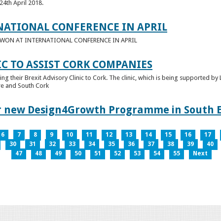
24th April 2018.
NATIONAL CONFERENCE IN APRIL
E WON AT INTERNATIONAL CONFERENCE IN APRIL
IC TO ASSIST CORK COMPANIES
ring their Brexit Advisory Clinic to Cork. The clinic, which is being supported b
tre and South Cork
for new Design4Growth Programme in South 
6
7
8
9
10
11
12
13
14
15
16
17
30
31
32
33
34
35
36
37
38
39
40
47
48
49
50
51
52
53
54
55
Next