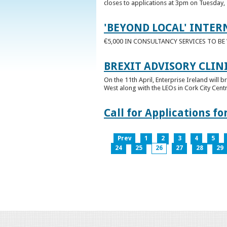
closes to applications at 3pm on Tuesday, 
'BEYOND LOCAL' INTER
€5,000 IN CONSULTANCY SERVICES TO B
BREXIT ADVISORY CLIN
On the 11th April, Enterprise Ireland will b
West along with the LEOs in Cork City Cen
Call for Applications 
Prev
1
2
3
4
5
24
25
26
27
28
29