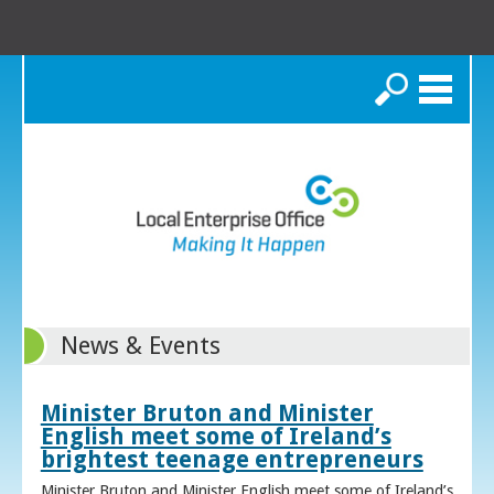
Search
News & Events
Minister Bruton and Minister
English meet some of Ireland’s
brightest teenage entrepreneurs
Minister Bruton and Minister English meet some of Ireland’s