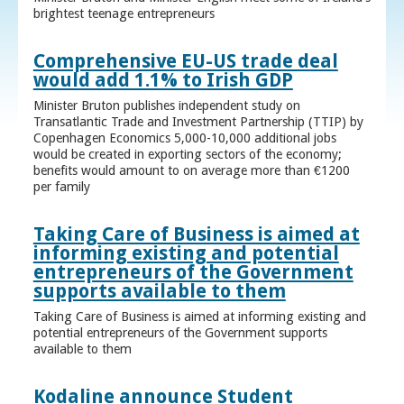
brightest teenage entrepreneurs
Comprehensive EU-US trade deal
would add 1.1% to Irish GDP
Minister Bruton publishes independent study on
Transatlantic Trade and Investment Partnership (TTIP) by
Copenhagen Economics 5,000-10,000 additional jobs
would be created in exporting sectors of the economy;
benefits would amount to on average more than €1200
per family
Taking Care of Business is aimed at
informing existing and potential
entrepreneurs of the Government
supports available to them
Taking Care of Business is aimed at informing existing and
potential entrepreneurs of the Government supports
available to them
Kodaline announce Student