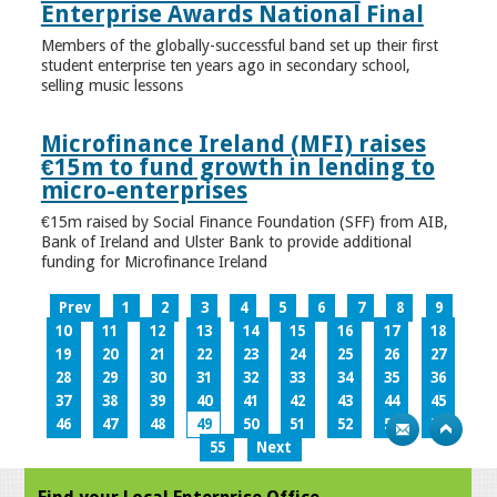
Enterprise Awards National Final
Members of the globally-successful band set up their first
student enterprise ten years ago in secondary school,
selling music lessons
Microfinance Ireland (MFI) raises
€15m to fund growth in lending to
micro-enterprises
€15m raised by Social Finance Foundation (SFF) from AIB,
Bank of Ireland and Ulster Bank to provide additional
funding for Microfinance Ireland
Prev
1
2
3
4
5
6
7
8
9
10
11
12
13
14
15
16
17
18
19
20
21
22
23
24
25
26
27
28
29
30
31
32
33
34
35
36
37
38
39
40
41
42
43
44
45
46
47
48
49
50
51
52
53
54
55
Next