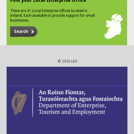
Find your Local Enterprise Office
There are 31 Local Enterprise offices located in
Ireland. Each available to provide support for small
businesses.
Search
© 2026 LEO