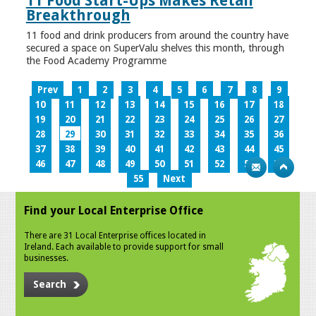
11 Food Start-Ups Makes Retail
Breakthrough
11 food and drink producers from around the country have
secured a space on SuperValu shelves this month, through
the Food Academy Programme
Prev
1
2
3
4
5
6
7
8
9
10
11
12
13
14
15
16
17
18
19
20
21
22
23
24
25
26
27
28
29
30
31
32
33
34
35
36
37
38
39
40
41
42
43
44
45
46
47
48
49
50
51
52
53
54
55
Next
Find your Local Enterprise Office
There are 31 Local Enterprise offices located in
Ireland. Each available to provide support for small
businesses.
Search