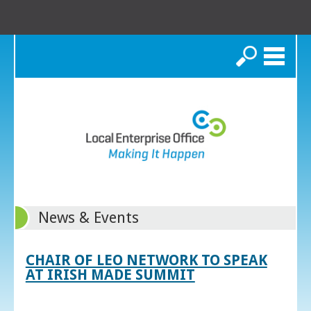
Search
News & Events
CHAIR OF LEO NETWORK TO SPEAK
AT IRISH MADE SUMMIT