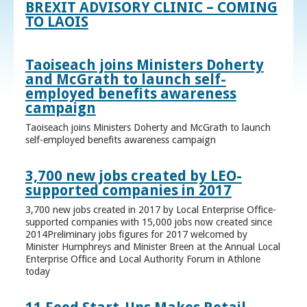
BREXIT ADVISORY CLINIC – COMING
TO LAOIS
Taoiseach joins Ministers Doherty
and McGrath to launch self-
employed benefits awareness
campaign
Taoiseach joins Ministers Doherty and McGrath to launch
self-employed benefits awareness campaign
3,700 new jobs created by LEO-
supported companies in 2017
3,700 new jobs created in 2017 by Local Enterprise Office-
supported companies with 15,000 jobs now created since
2014Preliminary jobs figures for 2017 welcomed by
Minister Humphreys and Minister Breen at the Annual Local
Enterprise Office and Local Authority Forum in Athlone
today