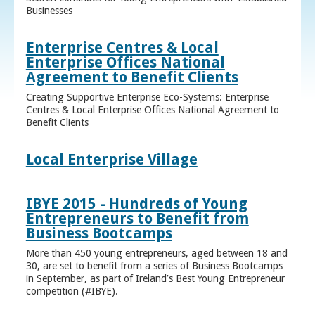
Businesses
Enterprise Centres & Local
Enterprise Offices National
Agreement to Benefit Clients
Creating Supportive Enterprise Eco-Systems: Enterprise
Centres & Local Enterprise Offices National Agreement to
Benefit Clients
Local Enterprise Village
IBYE 2015 - Hundreds of Young
Entrepreneurs to Benefit from
Business Bootcamps
More than 450 young entrepreneurs, aged between 18 and
30, are set to benefit from a series of Business Bootcamps
in September, as part of Ireland’s Best Young Entrepreneur
competition (#IBYE).