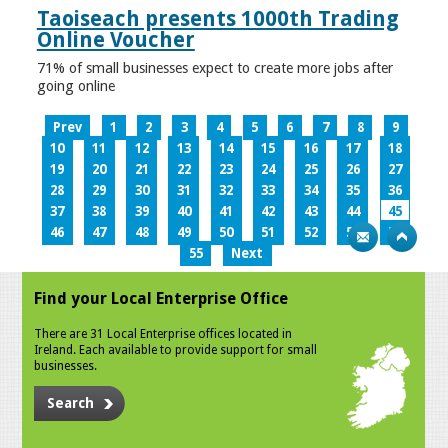
Taoiseach presents 1000th Trading
Online Voucher
71% of small businesses expect to create more jobs after
going online
Prev
1
2
3
4
5
6
7
8
9
10
11
12
13
14
15
16
17
18
19
20
21
22
23
24
25
26
27
28
29
30
31
32
33
34
35
36
37
38
39
40
41
42
43
44
45
46
47
48
49
50
51
52
53
54
55
Next
Find your Local Enterprise Office
There are 31 Local Enterprise offices located in
Ireland. Each available to provide support for small
businesses.
Search