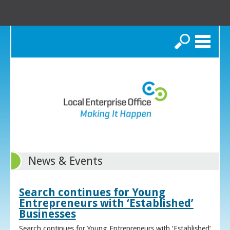
Search
News & Events
Search continues for Young
Entrepreneurs with ‘Established’
Businesses
Search continues for Young Entrepreneurs with ‘Established’