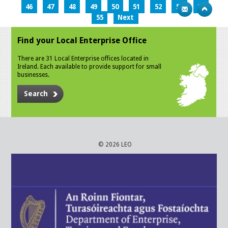
46
47
48
49
50
51
52
53
54
55
Next
Find your Local Enterprise Office
There are 31 Local Enterprise offices located in
Ireland. Each available to provide support for small
businesses.
Search
© 2026 LEO