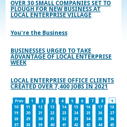
OVER 30 SMALL COMPANIES SET TO
PLOUGH FOR NEW BUSINESS AT
LOCAL ENTERPRISE VILLAGE
You're the Business
BUSINESSES URGED TO TAKE
ADVANTAGE OF LOCAL ENTERPRISE
WEEK
LOCAL ENTERPRISE OFFICE CLIENTS
CREATED OVER 7,400 JOBS IN 2021
Prev
1
2
3
4
5
6
7
8
9
10
11
12
13
14
15
16
17
18
19
20
21
22
23
24
25
26
27
28
29
30
31
32
33
34
35
36
37
38
39
40
41
42
43
44
45