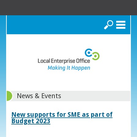
Search
News & Events
New supports for SME as part of
Budget 2023