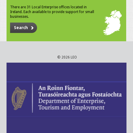
There are 31 Local Enterprise offices located in
Ireland. Each available to provide support for small
businesses.
Search
© 2026 LEO