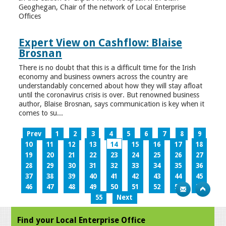
Geoghegan, Chair of the network of Local Enterprise
Offices
Expert View on Cashflow: Blaise
Brosnan
There is no doubt that this is a difficult time for the Irish
economy and business owners across the country are
understandably concerned about how they will stay afloat
until the coronavirus crisis is over. But renowned business
author, Blaise Brosnan, says communication is key when it
comes to su...
Prev
1
2
3
4
5
6
7
8
9
10
11
12
13
14
15
16
17
18
19
20
21
22
23
24
25
26
27
28
29
30
31
32
33
34
35
36
37
38
39
40
41
42
43
44
45
46
47
48
49
50
51
52
53
54
55
Next
Find your Local Enterprise Office