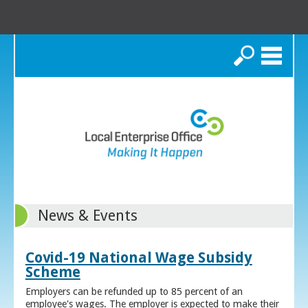
Search
News & Events
Covid-19 National Wage Subsidy
Scheme
Employers can be refunded up to 85 percent of an
employee's wages. The employer is expected to make their