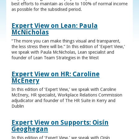
best efforts to maintain as close to 100% of normal income
as possible for the subsidised period.
Expert View on Lean: Paula
McNicholas
“The more you can make things visual and transparent,
the less stress there will be.” In this edition of ‘Expert View,’
we speak with Paula McNicholas, Lean specialist and
founder of Lean Team Strategies in the West
Expert View on HR: Caroline
McEnery
In this edition of ‘Expert View,’ we speak with Caroline
McEnery, HR specialist, Workplace Relations Commission
adjudicator and founder of The HR Suite in Kerry and
Dublin
Expert View on Supports: Oisín
Geoghegan
In this edition of ‘Expert View,’ we speak with Oisín