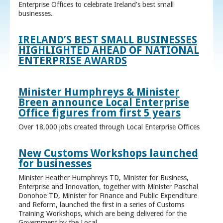
Enterprise Offices to celebrate Ireland’s best small
businesses.
IRELAND’S BEST SMALL BUSINESSES
HIGHLIGHTED AHEAD OF NATIONAL
ENTERPRISE AWARDS
Minister Humphreys & Minister
Breen announce Local Enterprise
Office figures from first 5 years
Over 18,000 jobs created through Local Enterprise Offices
New Customs Workshops launched
for businesses
Minister Heather Humphreys TD, Minister for Business,
Enterprise and Innovation, together with Minister Paschal
Donohoe TD, Minister for Finance and Public Expenditure
and Reform, launched the first in a series of Customs
Training Workshops, which are being delivered for the
Government by the Local ...