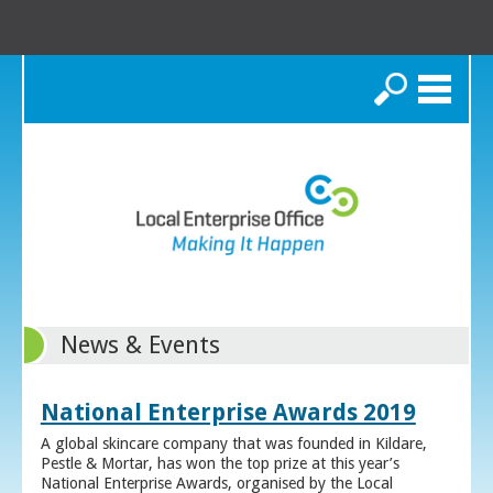
Search
News & Events
National Enterprise Awards 2019
A global skincare company that was founded in Kildare,
Pestle & Mortar, has won the top prize at this year’s
National Enterprise Awards, organised by the Local