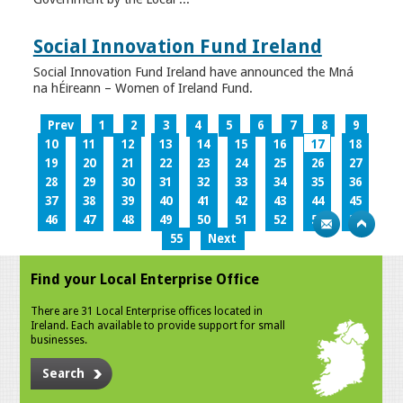
Social Innovation Fund Ireland
Social Innovation Fund Ireland have announced the Mná
na hÉireann – Women of Ireland Fund.
Prev
1
2
3
4
5
6
7
8
9
10
11
12
13
14
15
16
17
18
19
20
21
22
23
24
25
26
27
28
29
30
31
32
33
34
35
36
37
38
39
40
41
42
43
44
45
46
47
48
49
50
51
52
53
54
55
Next
Find your Local Enterprise Office
There are 31 Local Enterprise offices located in
Ireland. Each available to provide support for small
businesses.
Search