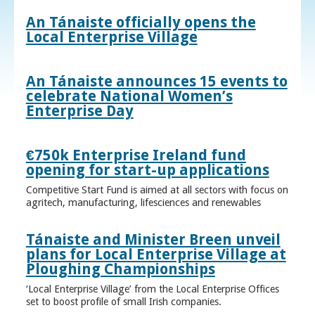
An Tánaiste officially opens the
Local Enterprise Village
An Tánaiste announces 15 events to
celebrate National Women’s
Enterprise Day
€750k Enterprise Ireland fund
opening for start-up applications
Competitive Start Fund is aimed at all sectors with focus on
agritech, manufacturing, lifesciences and renewables
Tánaiste and Minister Breen unveil
plans for Local Enterprise Village at
Ploughing Championships
‘Local Enterprise Village’ from the Local Enterprise Offices
set to boost profile of small Irish companies.