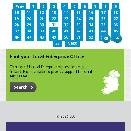
Prev
1
2
3
4
5
6
7
8
9
10
11
12
13
14
15
16
17
18
19
20
21
22
23
24
25
26
27
28
29
30
31
32
33
34
35
36
37
38
39
40
41
42
43
44
45
46
47
48
49
50
51
52
53
54
55
Next
Find your Local Enterprise Office
There are 31 Local Enterprise offices located in
Ireland. Each available to provide support for small
businesses.
Search
© 2026 LEO