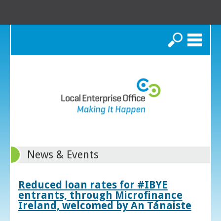
Search
News & Events
Reduced loan rates for #IBYE
entrants, through Microfinance
Ireland, welcomed by An Tánaiste