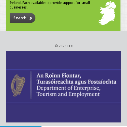
Ireland. Each available to provide support for small
businesses.
Search
© 2026 LEO