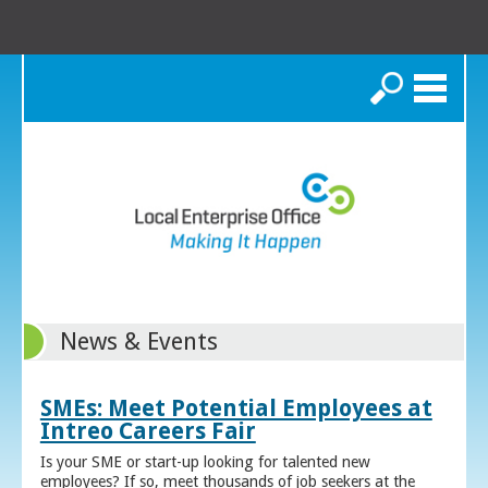
Search
News & Events
SMEs: Meet Potential Employees at
Intreo Careers Fair
Is your SME or start-up looking for talented new
employees? If so, meet thousands of job seekers at the