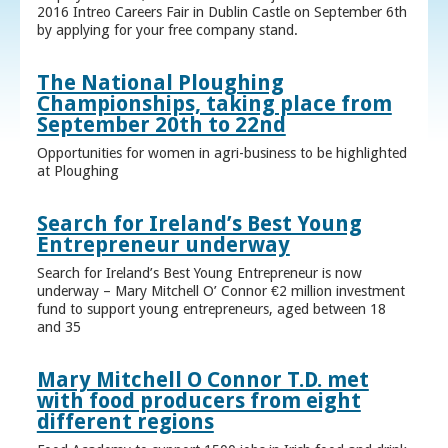
2016 Intreo Careers Fair in Dublin Castle on September 6th
by applying for your free company stand.
The National Ploughing
Championships, taking place from
September 20th to 22nd
Opportunities for women in agri-business to be highlighted
at Ploughing
Search for Ireland’s Best Young
Entrepreneur underway
Search for Ireland’s Best Young Entrepreneur is now
underway – Mary Mitchell O’ Connor €2 million investment
fund to support young entrepreneurs, aged between 18
and 35
Mary Mitchell O Connor T.D. met
with food producers from eight
different regions