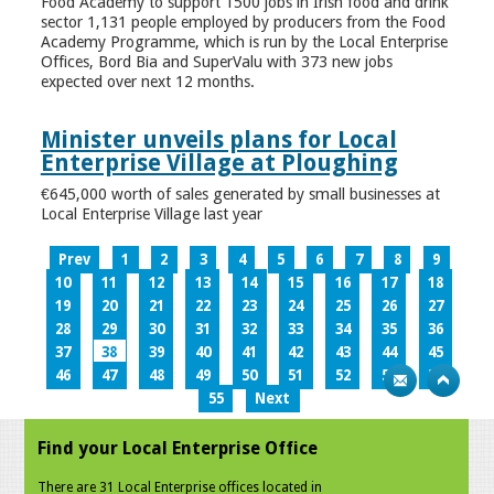
Food Academy to support 1500 jobs in Irish food and drink
sector 1,131 people employed by producers from the Food
Academy Programme, which is run by the Local Enterprise
Offices, Bord Bia and SuperValu with 373 new jobs
expected over next 12 months.
Minister unveils plans for Local
Enterprise Village at Ploughing
€645,000 worth of sales generated by small businesses at
Local Enterprise Village last year
Prev
1
2
3
4
5
6
7
8
9
10
11
12
13
14
15
16
17
18
19
20
21
22
23
24
25
26
27
28
29
30
31
32
33
34
35
36
37
38
39
40
41
42
43
44
45
46
47
48
49
50
51
52
53
54
55
Next
Find your Local Enterprise Office
There are 31 Local Enterprise offices located in