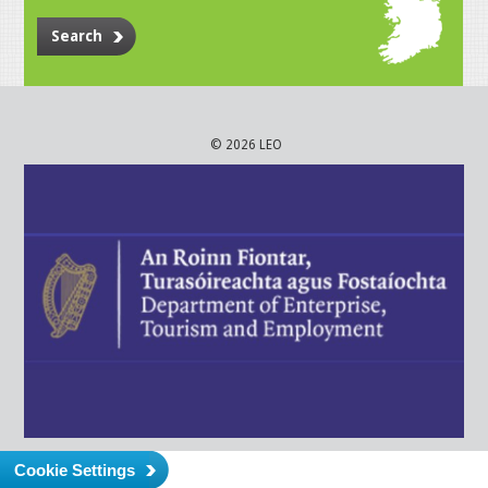
Search
© 2026 LEO
Cookie Settings