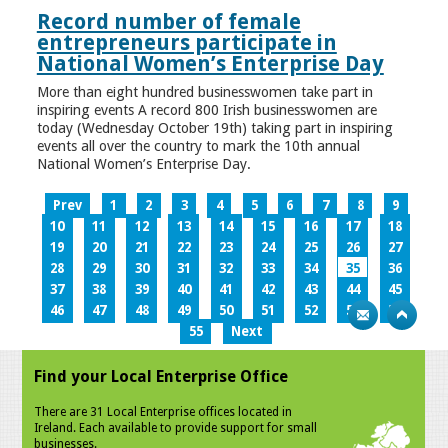
Record number of female
entrepreneurs participate in
National Women’s Enterprise Day
More than eight hundred businesswomen take part in
inspiring events A record 800 Irish businesswomen are
today (Wednesday October 19th) taking part in inspiring
events all over the country to mark the 10th annual
National Women’s Enterprise Day.
Prev
1
2
3
4
5
6
7
8
9
10
11
12
13
14
15
16
17
18
19
20
21
22
23
24
25
26
27
28
29
30
31
32
33
34
35
36
37
38
39
40
41
42
43
44
45
46
47
48
49
50
51
52
53
54
55
Next
Find your Local Enterprise Office
There are 31 Local Enterprise offices located in
Ireland. Each available to provide support for small
businesses.