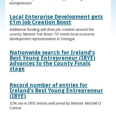
entrepreneurs
Local Enterprise Development gets
€1m Job Creation Boost
Additional funding will drive job creation around the
country Minister Pat Breen TD meets local economic
development representatives in Donegal
Nationwide search for Ireland’s
Best Young Entrepreneur (IBYE)
advances to the County Finals
stage
Record number of entries for
Ireland’s Best Young Entrepreneur
(IBYE)
32% rise in IBYE entries welcomed by Minister Mitchell O’
Connor