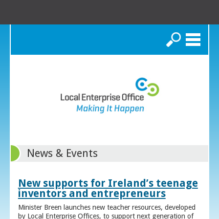
Search
News & Events
New supports for Ireland’s teenage
inventors and entrepreneurs
Minister Breen launches new teacher resources, developed
by Local Enterprise Offices, to support next generation of