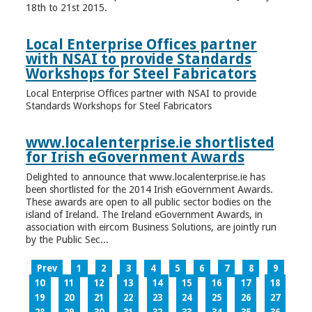
18th to 21st 2015.
Local Enterprise Offices partner
with NSAI to provide Standards
Workshops for Steel Fabricators
Local Enterprise Offices partner with NSAI to provide
Standards Workshops for Steel Fabricators
www.localenterprise.ie shortlisted
for Irish eGovernment Awards
Delighted to announce that www.localenterprise.ie has
been shortlisted for the 2014 Irish eGovernment Awards.
These awards are open to all public sector bodies on the
island of Ireland. The Ireland eGovernment Awards, in
association with eircom Business Solutions, are jointly run
by the Public Sec...
Prev
1
2
3
4
5
6
7
8
9
10
11
12
13
14
15
16
17
18
19
20
21
22
23
24
25
26
27