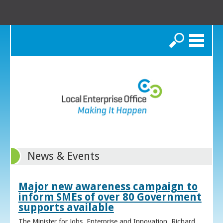
Search
News & Events
Major new awareness campaign to
inform SMEs of over 80 Government
supports available
The Minister for Jobs, Enterprise and Innovation, Richard