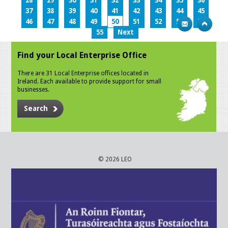
28
29
30
31
32
33
34
35
36
37
38
39
40
41
42
43
44
45
46
47
48
49
50
51
52
53
54
55
Next
Find your Local Enterprise Office
There are 31 Local Enterprise offices located in
Ireland. Each available to provide support for small
businesses.
Search
© 2026 LEO