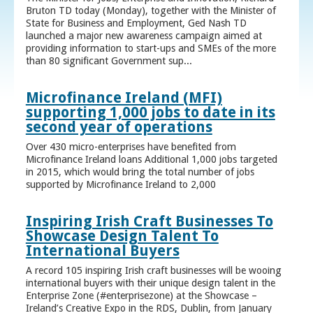
Bruton TD today (Monday), together with the Minister of
State for Business and Employment, Ged Nash TD
launched a major new awareness campaign aimed at
providing information to start-ups and SMEs of the more
than 80 significant Government sup...
Microfinance Ireland (MFI)
supporting 1,000 jobs to date in its
second year of operations
Over 430 micro-enterprises have benefited from
Microfinance Ireland loans Additional 1,000 jobs targeted
in 2015, which would bring the total number of jobs
supported by Microfinance Ireland to 2,000
Inspiring Irish Craft Businesses To
Showcase Design Talent To
International Buyers
A record 105 inspiring Irish craft businesses will be wooing
international buyers with their unique design talent in the
Enterprise Zone (#enterprisezone) at the Showcase –
Ireland’s Creative Expo in the RDS, Dublin, from January