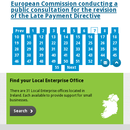
European Commission conducting a
public consultation for the revision
of the Late Payment Directive
Prev
1
2
3
4
5
6
7
8
9
10
11
12
13
14
15
16
17
18
19
20
21
22
23
24
25
26
27
28
29
30
31
32
33
34
35
36
37
38
39
40
41
42
43
44
45
46
47
48
49
50
51
52
53
54
55
Next
Find your Local Enterprise Office
There are 31 Local Enterprise offices located in
Ireland. Each available to provide support for small
businesses.
Search