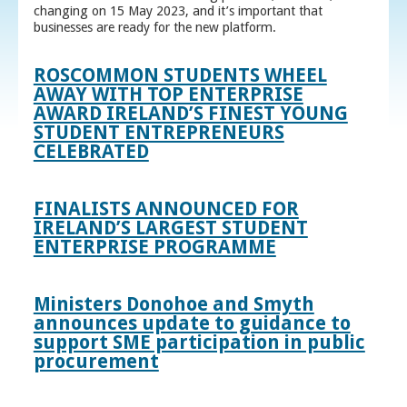
changing on 15 May 2023, and it’s important that
businesses are ready for the new platform.
ROSCOMMON STUDENTS WHEEL
AWAY WITH TOP ENTERPRISE
AWARD IRELAND’S FINEST YOUNG
STUDENT ENTREPRENEURS
CELEBRATED
FINALISTS ANNOUNCED FOR
IRELAND’S LARGEST STUDENT
ENTERPRISE PROGRAMME
Ministers Donohoe and Smyth
announces update to guidance to
support SME participation in public
procurement