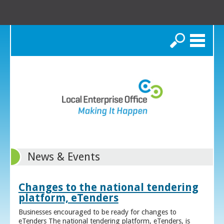
Search
News & Events
Changes to the national tendering
platform, eTenders
Businesses encouraged to be ready for changes to
eTenders The national tendering platform, eTenders, is