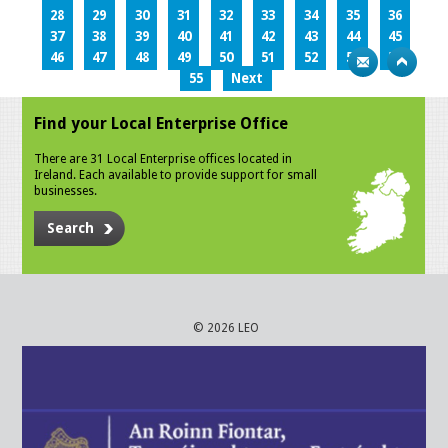
28
29
30
31
32
33
34
35
36
37
38
39
40
41
42
43
44
45
46
47
48
49
50
51
52
53
54
55
Next
Find your Local Enterprise Office
There are 31 Local Enterprise offices located in
Ireland. Each available to provide support for small
businesses.
Search
© 2026 LEO