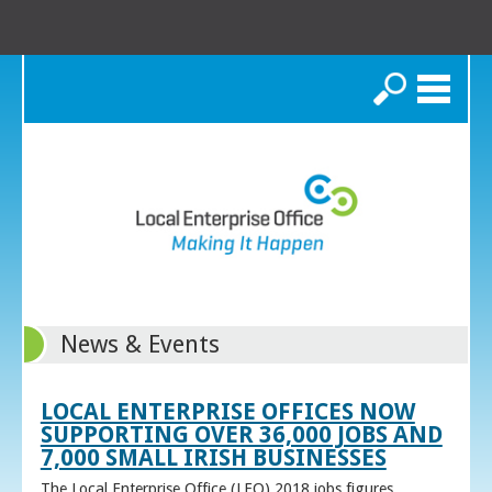
Search
News & Events
LOCAL ENTERPRISE OFFICES NOW
SUPPORTING OVER 36,000 JOBS AND
7,000 SMALL IRISH BUSINESSES
The Local Enterprise Office (LEO) 2018 jobs figures,