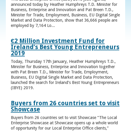
announced today by Heather Humphreys T.D. Minister for
Business, Enterprise and Innovation and Pat Breen T.D.,
Minister for Trade, Employment, Business, EU Digital Single
Market and Data Protection, show that 36,666 people are
employed by 7,164 Lo...
€2 Million Investment Fund for
Ireland’s Best Young Entrepreneurs
2019
Today, Thursday 17th January, Heather Humphreys T.D.,
Minister for Business, Enterprise and Innovation together
with Pat Breen T.D., Minister for Trade, Employment,
Business, EU Digital Single Market and Data Protection,
launched the search for Ireland’s Best Young Entrepreneurs
(IBYE) 2019.
Buyers from 26 countries set to visit
Showcase
Buyers from 26 countries set to visit Showcase “The Local
Enterprise Showcase at Showcase opens up a whole world
of opportunity for our Local Enterprise Office clients,”