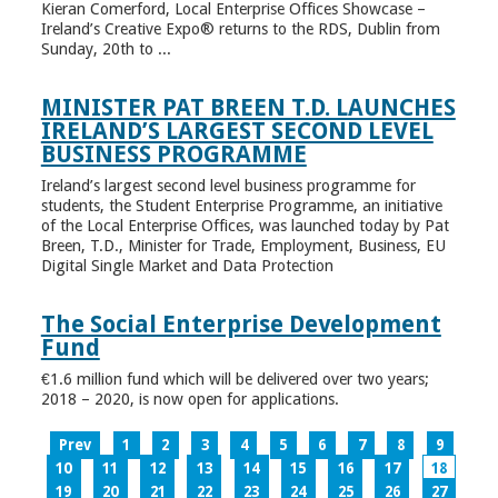
Kieran Comerford, Local Enterprise Offices Showcase –
Ireland’s Creative Expo® returns to the RDS, Dublin from
Sunday, 20th to ...
MINISTER PAT BREEN T.D. LAUNCHES
IRELAND’S LARGEST SECOND LEVEL
BUSINESS PROGRAMME
Ireland’s largest second level business programme for
students, the Student Enterprise Programme, an initiative
of the Local Enterprise Offices, was launched today by Pat
Breen, T.D., Minister for Trade, Employment, Business, EU
Digital Single Market and Data Protection
The Social Enterprise Development
Fund
€1.6 million fund which will be delivered over two years;
2018 – 2020, is now open for applications.
Prev
1
2
3
4
5
6
7
8
9
10
11
12
13
14
15
16
17
18
19
20
21
22
23
24
25
26
27