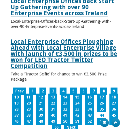
Local Enterprise Offices back Start
Up Gathering with over 90
Enterprise Events across Ireland
Local-Enterprise-Offices-back-Start-Up-Gathering-with-
over-90-Enterprise-Events-across-Ireland
Local Enterprise Offices Ploughing
Ahead with Local Enterprise Village
with launch of €3,500 in prizes to be
won for LEO Tractor Twitter
Competition
Take a ‘Tractor Selfie’ for chance to win €3,500 Prize
Package
Prev
1
2
3
4
5
6
7
8
9
10
11
12
13
14
15
16
17
18
19
20
21
22
23
24
25
26
27
28
29
30
31
32
33
34
35
36
37
38
39
40
41
42
43
44
45
46
47
48
49
50
51
52
53
54
55
Next