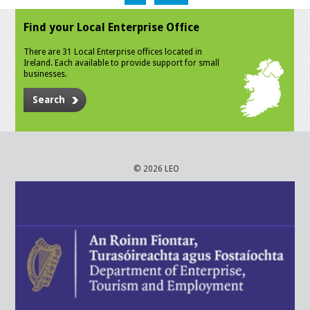
Find your Local Enterprise Office
There are 31 Local Enterprise offices located in
Ireland. Each available to provide support for small
businesses.
Search
© 2026 LEO