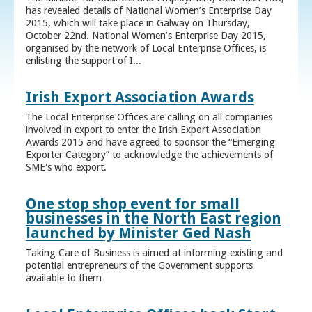
has revealed details of National Women’s Enterprise Day
2015, which will take place in Galway on Thursday,
October 22nd. National Women’s Enterprise Day 2015,
organised by the network of Local Enterprise Offices, is
enlisting the support of I...
Irish Export Association Awards
The Local Enterprise Offices are calling on all companies
involved in export to enter the Irish Export Association
Awards 2015 and have agreed to sponsor the “Emerging
Exporter Category” to acknowledge the achievements of
SME's who export.
One stop shop event for small
businesses in the North East region
launched by Minister Ged Nash
Taking Care of Business is aimed at informing existing and
potential entrepreneurs of the Government supports
available to them