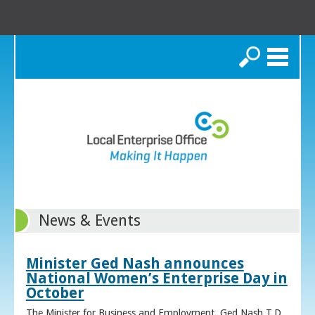
Search
News & Events
Minister Ged Nash announces
National Women’s Enterprise Day in
October
The Minister for Business and Employment, Ged Nash T.D.,