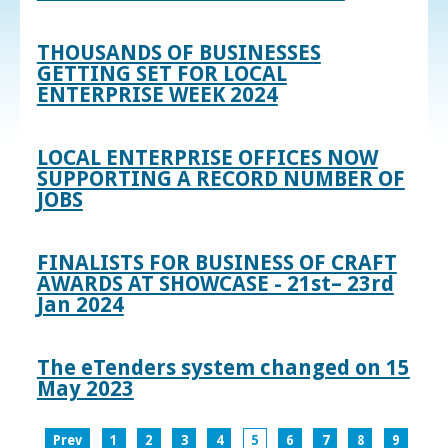
THOUSANDS OF BUSINESSES
GETTING SET FOR LOCAL
ENTERPRISE WEEK 2024
LOCAL ENTERPRISE OFFICES NOW
SUPPORTING A RECORD NUMBER OF
JOBS
FINALISTS FOR BUSINESS OF CRAFT
AWARDS AT SHOWCASE - 21st– 23rd
Jan 2024
The eTenders system changed on 15
May 2023
Prev
1
2
3
4
5
6
7
8
9