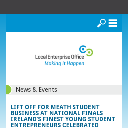
Search
News & Events
LIFT OFF FOR MEATH STUDENT
BUSINESS AT NATIONAL FINALS
IRELAND’S FINEST YOUNG STUDENT
ENTREPRENEURS CELEBRATED