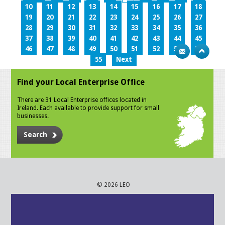
10
11
12
13
14
15
16
17
18
19
20
21
22
23
24
25
26
27
28
29
30
31
32
33
34
35
36
37
38
39
40
41
42
43
44
45
46
47
48
49
50
51
52
53
54
55
Next
Find your Local Enterprise Office
There are 31 Local Enterprise offices located in
Ireland. Each available to provide support for small
businesses.
Search
© 2026 LEO