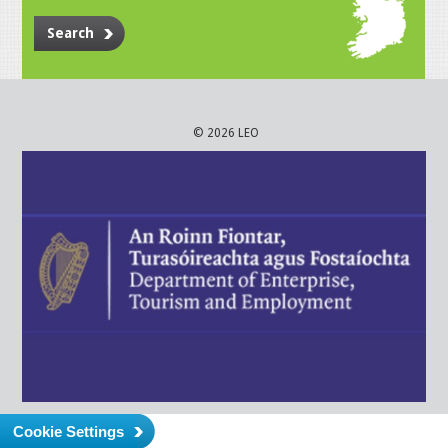
Search
© 2026 LEO
Cookie Settings