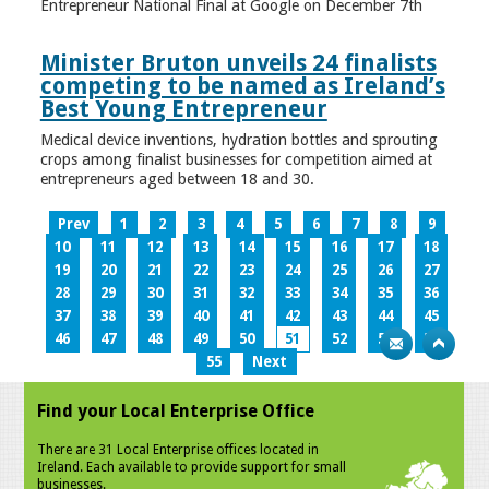
Entrepreneur National Final at Google on December 7th
Minister Bruton unveils 24 finalists
competing to be named as Ireland’s
Best Young Entrepreneur
Medical device inventions, hydration bottles and sprouting
crops among finalist businesses for competition aimed at
entrepreneurs aged between 18 and 30.
Prev
1
2
3
4
5
6
7
8
9
10
11
12
13
14
15
16
17
18
19
20
21
22
23
24
25
26
27
28
29
30
31
32
33
34
35
36
37
38
39
40
41
42
43
44
45
46
47
48
49
50
51
52
53
54
55
Next
Find your Local Enterprise Office
There are 31 Local Enterprise offices located in
Ireland. Each available to provide support for small
businesses.