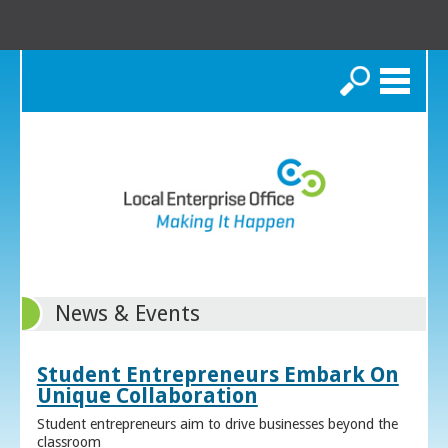
Search
News & Events
Student Entrepreneurs Embark On
Unique Collaboration
Student entrepreneurs aim to drive businesses beyond the
classroom