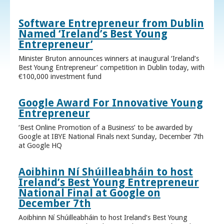
Software Entrepreneur from Dublin
Named ‘Ireland’s Best Young
Entrepreneur’
Minister Bruton announces winners at inaugural ‘Ireland’s
Best Young Entrepreneur’ competition in Dublin today, with
€100,000 investment fund
Google Award For Innovative Young
Entrepreneur
‘Best Online Promotion of a Business’ to be awarded by
Google at IBYE National Finals next Sunday, December 7th
at Google HQ
Aoibhinn Ní Shúilleabháin to host
Ireland’s Best Young Entrepreneur
National Final at Google on
December 7th
Aoibhinn Ní Shúilleabháin to host Ireland’s Best Young