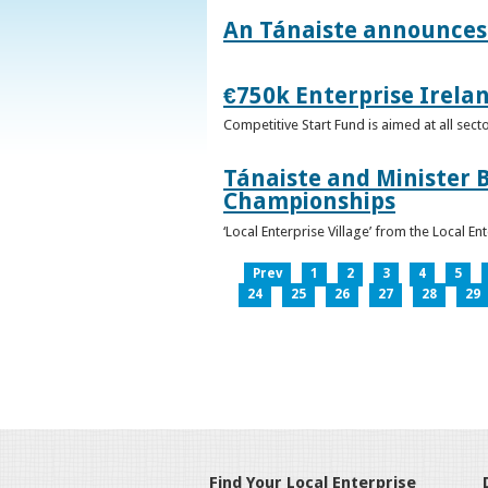
An Tánaiste announces 
€750k Enterprise Irelan
Competitive Start Fund is aimed at all sec
Tánaiste and Minister B
Championships
‘Local Enterprise Village’ from the Local En
Prev
1
2
3
4
5
24
25
26
27
28
29
Find Your Local Enterprise