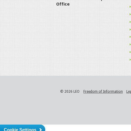
Office
© 2026 LEO
Freedom of Information
Le
Cookie Settings