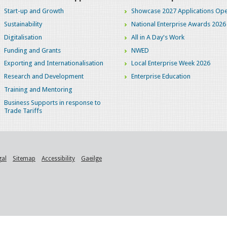
Start-up and Growth
Showcase 2027 Applications Ope
Sustainability
National Enterprise Awards 2026
Digitalisation
All in A Day's Work
Funding and Grants
NWED
Exporting and Internationalisation
Local Enterprise Week 2026
Research and Development
Enterprise Education
Training and Mentoring
Business Supports in response to
Trade Tariffs
gal
Sitemap
Accessibility
Gaeilge