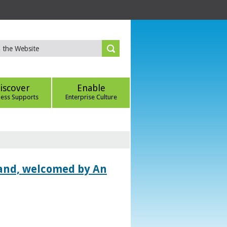
iscover
Enable
ness Supports
Enterprise Culture
land, welcomed by An