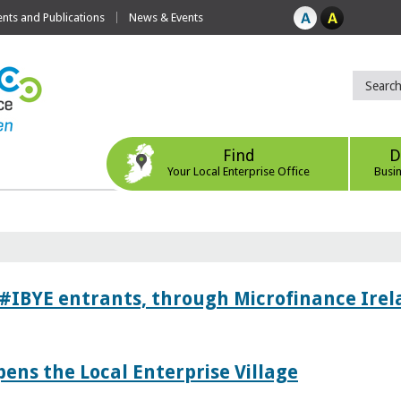
ts and Publications
News & Events
Find
D
Your Local Enterprise Office
Busi
 #IBYE entrants, through Microfinance Ire
pens the Local Enterprise Village