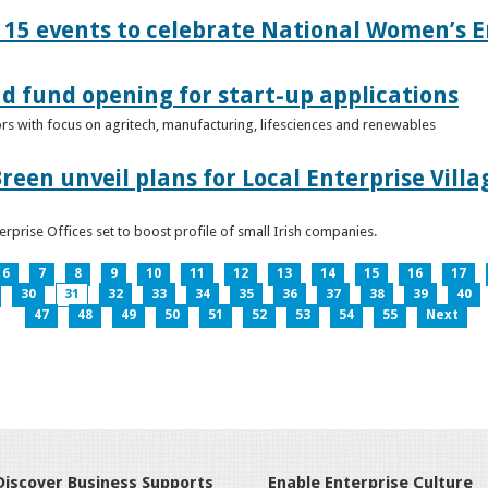
15 events to celebrate National Women’s E
d fund opening for start-up applications
tors with focus on agritech, manufacturing, lifesciences and renewables
reen unveil plans for Local Enterprise Vill
terprise Offices set to boost profile of small Irish companies.
6
7
8
9
10
11
12
13
14
15
16
17
30
31
32
33
34
35
36
37
38
39
40
47
48
49
50
51
52
53
54
55
Next
Discover Business Supports
Enable Enterprise Culture