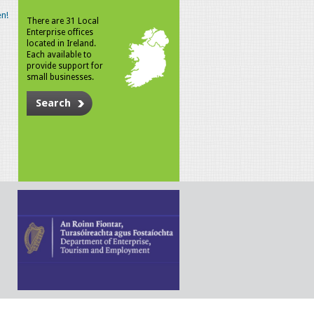
n!
There are 31 Local
Enterprise offices
located in Ireland.
Each available to
provide support for
small businesses.
Search