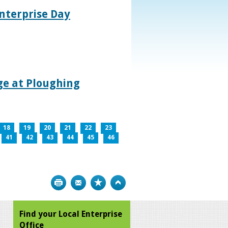
nterprise Day
age at Ploughing
18
19
20
21
22
23
41
42
43
44
45
46
Print
Bookmark
Top
Find your Local Enterprise
Office