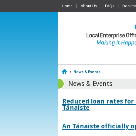
Home
About Us
FAQs
Documen
Home
>
News & Events
News & Events
Reduced loan rates for
Tánaiste
An Tánaiste officially o