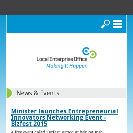
Search
News & Events
Minister launches Entrepreneurial
Innovators Networking Event -
Bizfest 2015
A free event called ‘Bizfest’ aimed at helping Irish