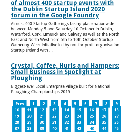
of almost 400 startup events with
the Dublin Startup Island 2020
forum in the Google Foundry
Almost 400 Startup Gatherings taking place nationwide
between Monday 5 and Saturday 10 October in Dublin,
Waterford, Cork, Limerick and Galway as well as the North
East and North West from 5th to 10th October Startup
Gathering Week initiative led by not-for-profit organisation
Startup Ireland with ...
Crystal, Coffee, Hurls and Hampers:
Small Business in Spotlight at
Ploughing
Biggest-ever Local Enterprise Village built for National
Ploughing Championships 2015
Prev
1
2
3
4
5
6
7
8
9
10
11
12
13
14
15
16
17
18
19
20
21
22
23
24
25
26
27
28
29
30
31
32
33
34
35
36
37
38
39
40
41
42
43
44
45