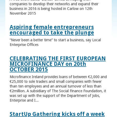
companies to develop their networks and expand their
business in 2016 is being hosted in Carlow on 12th
November 2015
Aspiring female entrepreneurs
encouraged to take the plunge
“Never been a better time” to start a business, say Local
Enterprise Offices
CELEBRATING THE FIRST EUROPEAN
MICROFINANCE DAY on 20th
OCTOBER 2015
Microfinance Ireland provides loans of between €2,000 and
€25,000 to sole traders and small companies with fewer
than ten employees and an annual turnover of less than
€2million. A subsidiary of The Social Finance Foundation, it
was set up with the support of the Department of Jobs,
Enterprise and I...
StartUp Gathering kicks off a week