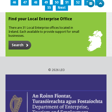
46
47
48
49
50
51
52
53
54
55
Next
Find your Local Enterprise Office
There are 31 Local Enterprise offices located in
Ireland. Each available to provide support for small
businesses.
Search
© 2026 LEO