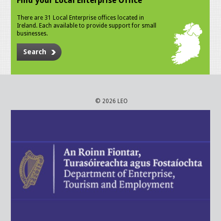
Find your Local Enterprise Office
There are 31 Local Enterprise offices located in
Ireland. Each available to provide support for small
businesses.
Search
© 2026 LEO