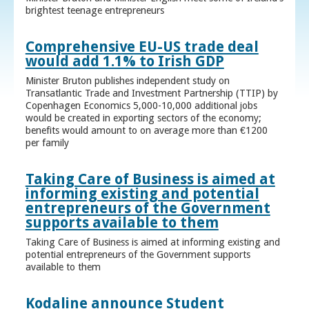
brightest teenage entrepreneurs
Comprehensive EU-US trade deal
would add 1.1% to Irish GDP
Minister Bruton publishes independent study on
Transatlantic Trade and Investment Partnership (TTIP) by
Copenhagen Economics 5,000-10,000 additional jobs
would be created in exporting sectors of the economy;
benefits would amount to on average more than €1200
per family
Taking Care of Business is aimed at
informing existing and potential
entrepreneurs of the Government
supports available to them
Taking Care of Business is aimed at informing existing and
potential entrepreneurs of the Government supports
available to them
Kodaline announce Student