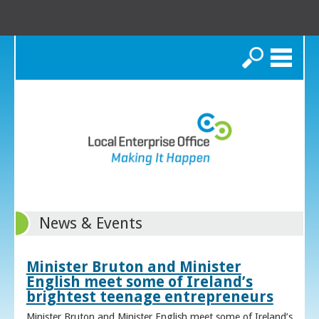
Search
News & Events
Minister Bruton and Minister
English meet some of Ireland’s
brightest teenage entrepreneurs
Minister Bruton and Minister English meet some of Ireland’s