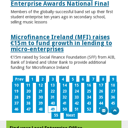
Enterprise Awards National Final
Members of the globally-successful band set up their first
student enterprise ten years ago in secondary school,
selling music lessons
Microfinance Ireland (MFI) raises
€15m to fund growth in lending to
micro-enterprises
€15m raised by Social Finance Foundation (SFF) from AIB,
Bank of Ireland and Ulster Bank to provide additional
funding for Microfinance Ireland
Prev
1
2
3
4
5
6
7
8
9
10
11
12
13
14
15
16
17
18
19
20
21
22
23
24
25
26
27
28
29
30
31
32
33
34
35
36
37
38
39
40
41
42
43
44
45
46
47
48
49
50
51
52
53
54
55
Next