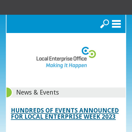
Search
News & Events
HUNDREDS OF EVENTS ANNOUNCED
FOR LOCAL ENTERPRISE WEEK 2023