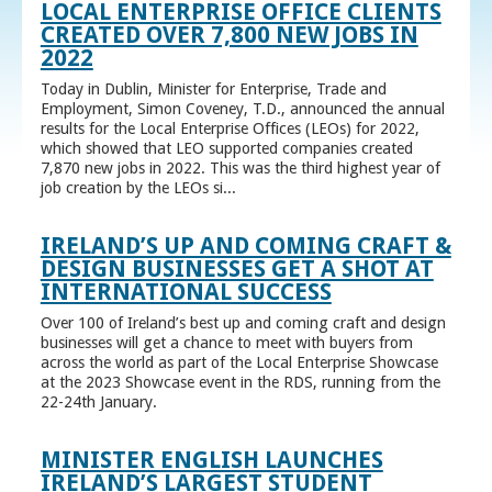
LOCAL ENTERPRISE OFFICE CLIENTS
CREATED OVER 7,800 NEW JOBS IN
2022
Today in Dublin, Minister for Enterprise, Trade and
Employment, Simon Coveney, T.D., announced the annual
results for the Local Enterprise Offices (LEOs) for 2022,
which showed that LEO supported companies created
7,870 new jobs in 2022. This was the third highest year of
job creation by the LEOs si...
IRELAND’S UP AND COMING CRAFT &
DESIGN BUSINESSES GET A SHOT AT
INTERNATIONAL SUCCESS
Over 100 of Ireland’s best up and coming craft and design
businesses will get a chance to meet with buyers from
across the world as part of the Local Enterprise Showcase
at the 2023 Showcase event in the RDS, running from the
22-24th January.
MINISTER ENGLISH LAUNCHES
IRELAND’S LARGEST STUDENT