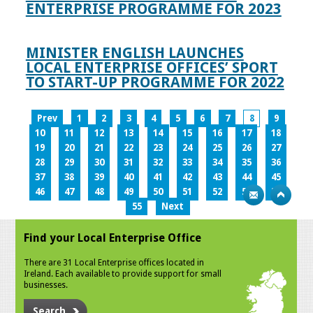
ENTERPRISE PROGRAMME FOR 2023
MINISTER ENGLISH LAUNCHES
LOCAL ENTERPRISE OFFICES’ SPORT
TO START-UP PROGRAMME FOR 2022
Prev
1
2
3
4
5
6
7
8
9
10
11
12
13
14
15
16
17
18
19
20
21
22
23
24
25
26
27
28
29
30
31
32
33
34
35
36
37
38
39
40
41
42
43
44
45
46
47
48
49
50
51
52
53
54
55
Next
Find your Local Enterprise Office
There are 31 Local Enterprise offices located in
Ireland. Each available to provide support for small
businesses.
Search