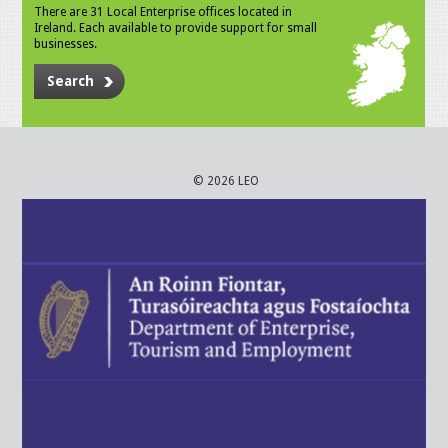
There are 31 Local Enterprise offices located in
Ireland. Each available to provide support for small
businesses.
Search
© 2026 LEO