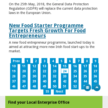
On the 25th May, 2018, the General Data Protection
Regulation (GDPR) will replace the current data protection
laws in the European Union.
New Food Starter Programme
Targets Fresh Growth For Food
Entrepreneurs
A new food entrepreneur programme, launched today is
aimed at attracting more new Irish food start-ups to the
market.
Prev
1
2
3
4
5
6
7
8
9
10
11
12
13
14
15
16
17
18
19
20
21
22
23
24
25
26
27
28
29
30
31
32
33
34
35
36
37
38
39
40
41
42
43
44
45
46
47
48
49
50
51
52
53
54
55
Next
Find your Local Enterprise Office