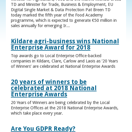
TD and Minister for Trade, Business & Employment, EU
Digital Single Market & Data Protection Pat Breen TD
today marked the fifth year of the Food Academy
programme, which is expected to generate €50 million in
sales annually for emerging Ir...
Kildare agri-business wins National
Enterprise Award for 2018
Top awards go to Local Enterprise Office-backed
companies in Kildare, Clare, Carlow and Laois as ‘20 Years
of Winners’ are celebrated at National Enterprise Awards
20 years of winners to be
celebrated at 2018 National
Enterprise Awards
20 Years of Winners are being celebrated by the Local
Enterprise Offices at the 2018 National Enterprise Awards,
which take place every year.
Are You GDPR Ready?