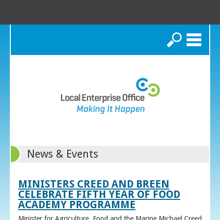
Search
News & Events
MINISTERS CREED AND BREEN
CELEBRATE FIFTH YEAR OF FOOD
ACADEMY PROGRAMME
Minister for Agriculture, Food and the Marine Michael Creed