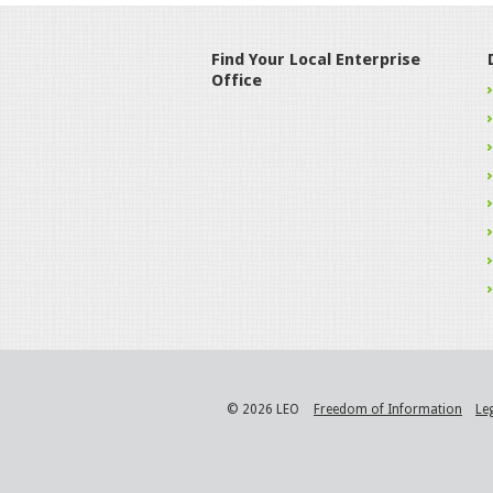
Find Your Local Enterprise
Office
© 2026 LEO
Freedom of Information
Le