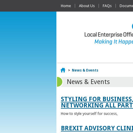
Home
About Us
FAQs
Documen
Home
>
News & Events
News & Events
STYLING FOR BUSINESS
NETWORKING ALL PART 
How to style yourself for success,
BREXIT ADVISORY CLIN