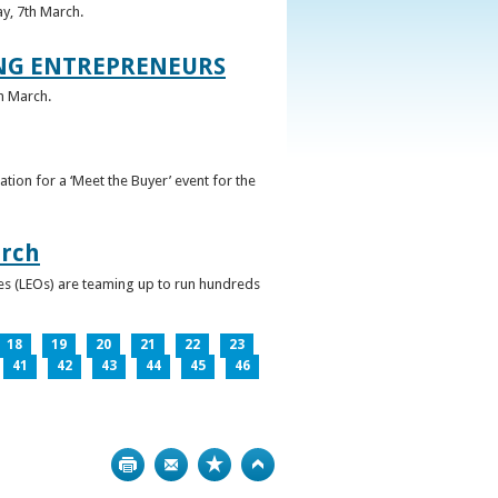
ay, 7th March.
UNG ENTREPRENEURS
h March.
ation for a ‘Meet the Buyer’ event for the
arch
ces (LEOs) are teaming up to run hundreds
18
19
20
21
22
23
41
42
43
44
45
46
Print
Bookmark
Top