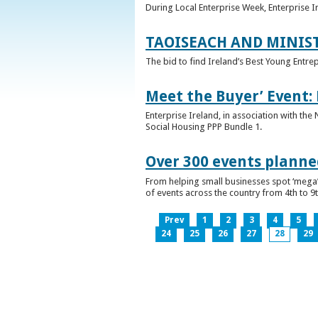
During Local Enterprise Week, Enterprise I
TAOISEACH AND MINIS
The bid to find Ireland’s Best Young Entre
Meet the Buyer’ Event:
Enterprise Ireland, in association with the
Social Housing PPP Bundle 1.
Over 300 events planned
From helping small businesses spot ‘mega’ 
of events across the country from 4th to 9
Prev
1
2
3
4
5
24
25
26
27
28
29