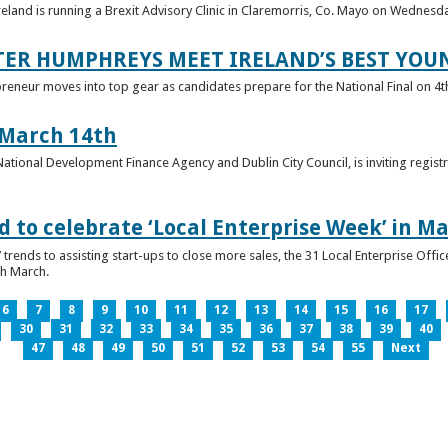
reland is running a Brexit Advisory Clinic in Claremorris, Co. Mayo on Wednesd
TER HUMPHREYS MEET IRELAND’S BEST YO
preneur moves into top gear as candidates prepare for the National Final on 4t
 March 14th
 National Development Finance Agency and Dublin City Council, is inviting registr
 to celebrate ‘Local Enterprise Week’ in M
trends to assisting start-ups to close more sales, the 31 Local Enterprise Offi
th March.
6
7
8
9
10
11
12
13
14
15
16
17
30
31
32
33
34
35
36
37
38
39
40
47
48
49
50
51
52
53
54
55
Next