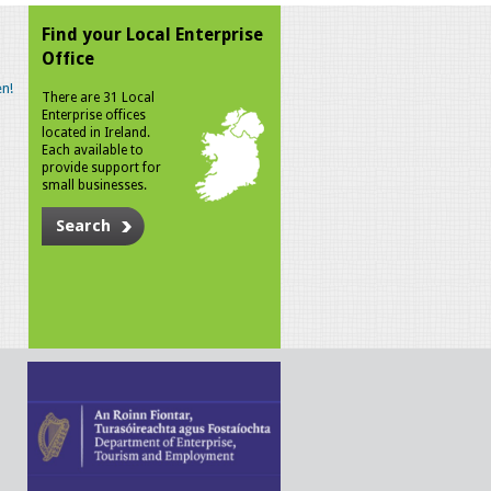
Find your Local Enterprise
Office
n!
There are 31 Local
Enterprise offices
located in Ireland.
Each available to
provide support for
small businesses.
Search