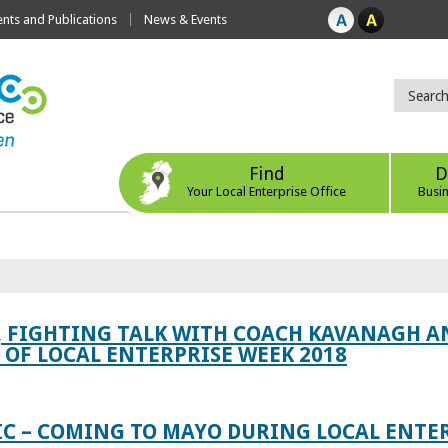
ts and Publications
News & Events
Find
D
Your Local Enterprise Office
Busi
, FIGHTING TALK WITH COACH KAVANAGH AN
OF LOCAL ENTERPRISE WEEK 2018
IC – COMING TO MAYO DURING LOCAL ENTE