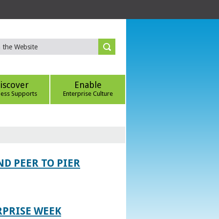
iscover
Enable
ness Supports
Enterprise Culture
D PEER TO PIER
RPRISE WEEK