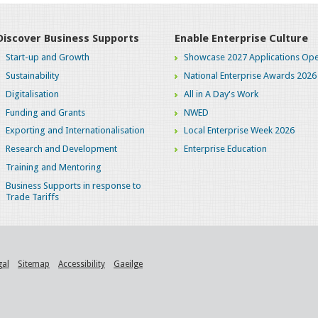
Discover Business Supports
Enable Enterprise Culture
Start-up and Growth
Showcase 2027 Applications Ope
Sustainability
National Enterprise Awards 2026
Digitalisation
All in A Day's Work
Funding and Grants
NWED
Exporting and Internationalisation
Local Enterprise Week 2026
Research and Development
Enterprise Education
Training and Mentoring
Business Supports in response to
Trade Tariffs
gal
Sitemap
Accessibility
Gaeilge