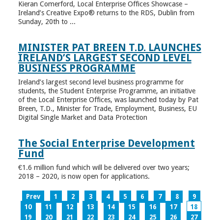
Kieran Comerford, Local Enterprise Offices Showcase –
Ireland’s Creative Expo® returns to the RDS, Dublin from
Sunday, 20th to ...
MINISTER PAT BREEN T.D. LAUNCHES
IRELAND’S LARGEST SECOND LEVEL
BUSINESS PROGRAMME
Ireland’s largest second level business programme for
students, the Student Enterprise Programme, an initiative
of the Local Enterprise Offices, was launched today by Pat
Breen, T.D., Minister for Trade, Employment, Business, EU
Digital Single Market and Data Protection
The Social Enterprise Development
Fund
€1.6 million fund which will be delivered over two years;
2018 – 2020, is now open for applications.
Prev
1
2
3
4
5
6
7
8
9
10
11
12
13
14
15
16
17
18
19
20
21
22
23
24
25
26
27