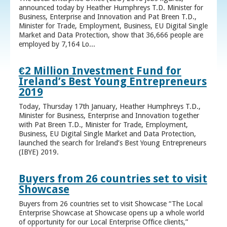
announced today by Heather Humphreys T.D. Minister for
Business, Enterprise and Innovation and Pat Breen T.D.,
Minister for Trade, Employment, Business, EU Digital Single
Market and Data Protection, show that 36,666 people are
employed by 7,164 Lo...
€2 Million Investment Fund for
Ireland’s Best Young Entrepreneurs
2019
Today, Thursday 17th January, Heather Humphreys T.D.,
Minister for Business, Enterprise and Innovation together
with Pat Breen T.D., Minister for Trade, Employment,
Business, EU Digital Single Market and Data Protection,
launched the search for Ireland’s Best Young Entrepreneurs
(IBYE) 2019.
Buyers from 26 countries set to visit
Showcase
Buyers from 26 countries set to visit Showcase “The Local
Enterprise Showcase at Showcase opens up a whole world
of opportunity for our Local Enterprise Office clients,”