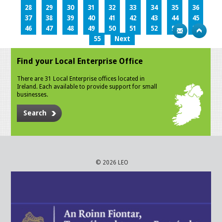
28
29
30
31
32
33
34
35
36
37
38
39
40
41
42
43
44
45
46
47
48
49
50
51
52
53
54
55
Next
Find your Local Enterprise Office
There are 31 Local Enterprise offices located in
Ireland. Each available to provide support for small
businesses.
Search
© 2026 LEO