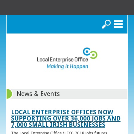
Search
News & Events
LOCAL ENTERPRISE OFFICES NOW
SUPPORTING OVER 36,000 JOBS AND
7,000 SMALL IRISH BUSINESSES
The Local Enterprise Office (LEO) 2018 jobs figures,