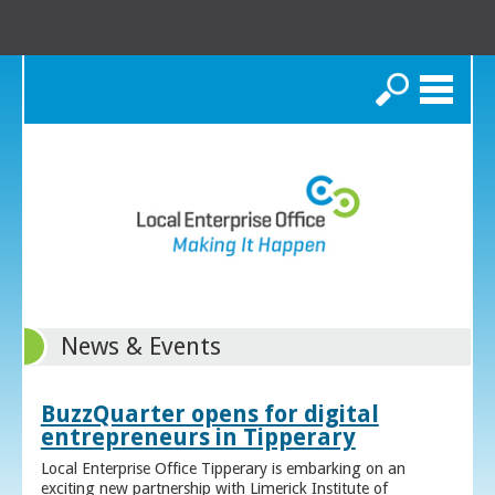
Search
News & Events
BuzzQuarter opens for digital
entrepreneurs in Tipperary
Local Enterprise Office Tipperary is embarking on an
exciting new partnership with Limerick Institute of