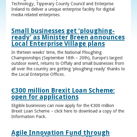
Technology, Tipperary County Council and Enterprise
Ireland to deliver a unique enterprise facility for digital
media related enterprises.
Small businesses get ‘ploughing-
ready’ as Minister Breen announces
Local Enterprise Village plans
In thirteen weeks’ time, the National Ploughing
Championships (September 18th – 20th), Europe’s largest
outdoor event, returns to Offaly and small businesses from
all over the country are getting ‘ploughing-ready’ thanks to
the Local Enterprise Offices.
€300 million Brexit Loan Scheme:
open for applications
Eligible businesses can now apply for the €300 million
Brexit Loan Scheme – click here to download a copy of the
Information Pack.
Agile Innovation Fund through