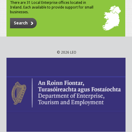
There are 31 Local Enterprise offices located in
Ireland. Each available to provide support for small
businesses.
Search
© 2026 LEO