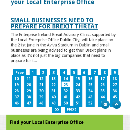
your Local Enterprise Office
SMALL BUSINESSES NEED TO
PREPARE FOR BREXIT THREAT
The Enterprise Ireland Brexit Advisory Clinic, supported by
the Local Enterprise Office Dublin City, will take place on
the 21st June in the Aviva Stadium in Dublin and small
businesses are being advised to get their Brexit plans in
place as it’s not just the big companies that need to
prepare for t...
Prev
1
2
3
4
5
6
7
8
9
10
11
12
13
14
15
16
17
18
19
20
21
22
23
24
25
26
27
28
29
30
31
32
33
34
35
36
37
38
39
40
41
42
43
44
45
46
47
48
49
50
51
52
53
54
55
Next
Find your Local Enterprise Office