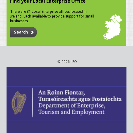
Find your Local Enterprise Office
There are 31 Local Enterprise offices located in
Ireland. Each available to provide support for small
businesses.
Search
© 2026 LEO