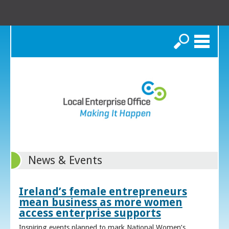
Search
News & Events
Ireland’s female entrepreneurs
mean business as more women
access enterprise supports
Inspiring events planned to mark National Women’s