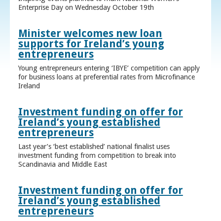
Enterprise Day on Wednesday October 19th
Minister welcomes new loan
supports for Ireland’s young
entrepreneurs
Young entrepreneurs entering ‘IBYE’ competition can apply
for business loans at preferential rates from Microfinance
Ireland
Investment funding on offer for
Ireland’s young established
entrepreneurs
Last year’s ‘best established’ national finalist uses
investment funding from competition to break into
Scandinavia and Middle East
Investment funding on offer for
Ireland’s young established
entrepreneurs