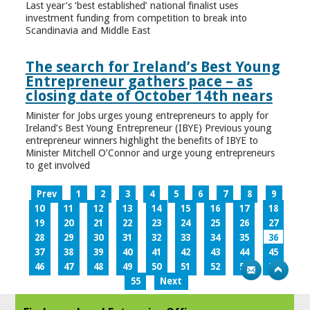
Last year’s ‘best established’ national finalist uses
investment funding from competition to break into
Scandinavia and Middle East
The search for Ireland’s Best Young
Entrepreneur gathers pace – as
closing date of October 14th nears
Minister for Jobs urges young entrepreneurs to apply for
Ireland’s Best Young Entrepreneur (IBYE) Previous young
entrepreneur winners highlight the benefits of IBYE to
Minister Mitchell O’Connor and urge young entrepreneurs
to get involved
Prev
1
2
3
4
5
6
7
8
9
10
11
12
13
14
15
16
17
18
19
20
21
22
23
24
25
26
27
28
29
30
31
32
33
34
35
36
37
38
39
40
41
42
43
44
45
46
47
48
49
50
51
52
53
54
55
Next