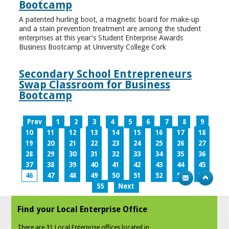
Bootcamp
A patented hurling boot, a magnetic board for make-up
and a stain prevention treatment are among the student
enterprises at this year’s Student Enterprise Awards
Business Bootcamp at University College Cork
Secondary School Entrepreneurs
Swap Classroom for Business
Bootcamp
Prev
1
2
3
4
5
6
7
8
9
10
11
12
13
14
15
16
17
18
19
20
21
22
23
24
25
26
27
28
29
30
31
32
33
34
35
36
37
38
39
40
41
42
43
44
45
46
47
48
49
50
51
52
53
54
55
Next
Find your Local Enterprise Office
There are 31 Local Enterprise offices located in