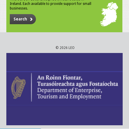
Ireland. Each available to provide support for small
businesses.
Search
© 2026 LEO