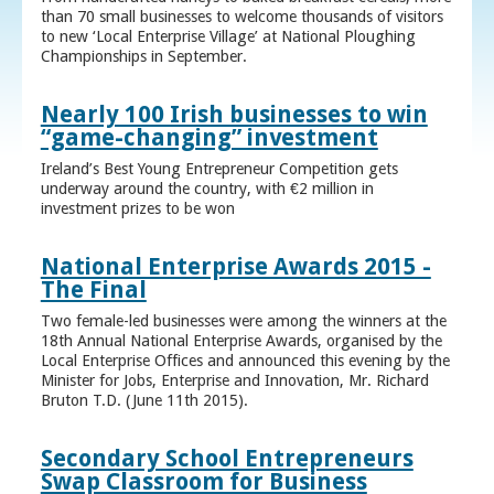
than 70 small businesses to welcome thousands of visitors
to new ‘Local Enterprise Village’ at National Ploughing
Championships in September.
Nearly 100 Irish businesses to win
“game-changing” investment
Ireland’s Best Young Entrepreneur Competition gets
underway around the country, with €2 million in
investment prizes to be won
National Enterprise Awards 2015 -
The Final
Two female-led businesses were among the winners at the
18th Annual National Enterprise Awards, organised by the
Local Enterprise Offices and announced this evening by the
Minister for Jobs, Enterprise and Innovation, Mr. Richard
Bruton T.D. (June 11th 2015).
Secondary School Entrepreneurs
Swap Classroom for Business