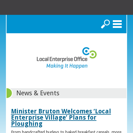
Search
News & Events
Minister Bruton Welcomes ‘Local
Enterprise Village’ Plans for
Ploughing
From handcrafted hurleys to baked breakfast cereals, more