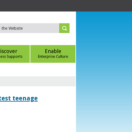
iscover
Enable
ness Supports
Enterprise Culture
htest teenage