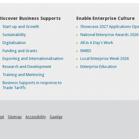
Discover Business Supports
Enable Enterprise Culture
Start-up and Growth
Showcase 2027 Applications Ope
Sustainability
National Enterprise Awards 2026
Digitalisation
All in A Day's Work
Funding and Grants
NWED
Exporting and Internationalisation
Local Enterprise Week 2026
Research and Development
Enterprise Education
Training and Mentoring
Business Supports in response to
Trade Tariffs
gal
Sitemap
Accessibility
Gaeilge