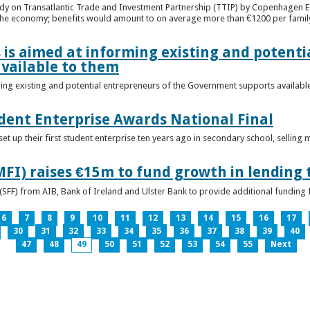
udy on Transatlantic Trade and Investment Partnership (TTIP) by Copenhagen E
 the economy; benefits would amount to on average more than €1200 per famil
 is aimed at informing existing and potenti
vailable to them
ming existing and potential entrepreneurs of the Government supports availabl
ent Enterprise Awards National Final
t up their first student enterprise ten years ago in secondary school, selling 
FI) raises €15m to fund growth in lending 
(SFF) from AIB, Bank of Ireland and Ulster Bank to provide additional funding 
6
7
8
9
10
11
12
13
14
15
16
17
30
31
32
33
34
35
36
37
38
39
40
47
48
49
50
51
52
53
54
55
Next