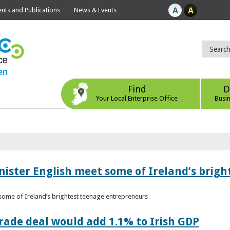
ts and Publications
News & Events
Find
D
Your Local Enterprise Office
Busi
nister English meet some of Ireland’s brig
 some of Ireland’s brightest teenage entrepreneurs
ade deal would add 1.1% to Irish GDP