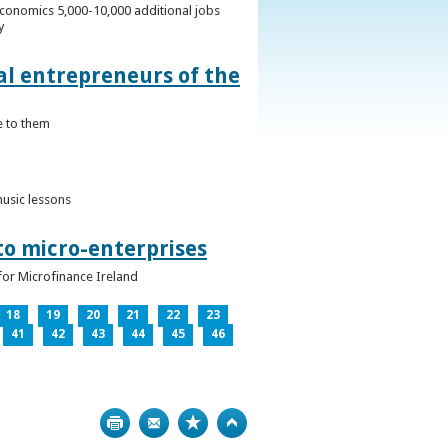
conomics 5,000-10,000 additional jobs
y
al entrepreneurs of the
e to them
music lessons
to micro-enterprises
for Microfinance Ireland
18
19
20
21
22
23
41
42
43
44
45
46
Print
Bookmark
Top