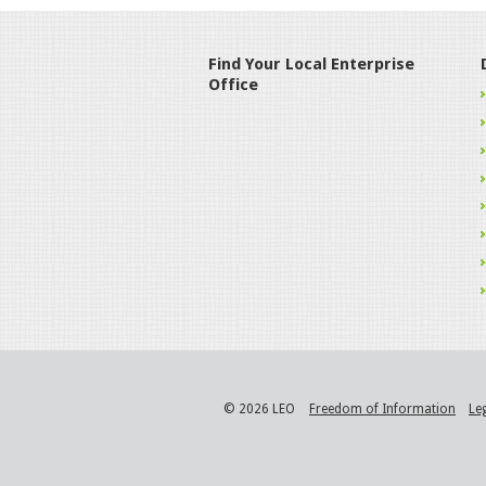
Find Your Local Enterprise
Office
© 2026 LEO
Freedom of Information
Le