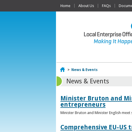
Home
About Us
FAQs
Documen
Home
>
News & Events
News & Events
Minister Bruton and Mi
entrepreneurs
Minister Bruton and Minister English meet
Comprehensive EU-US tr