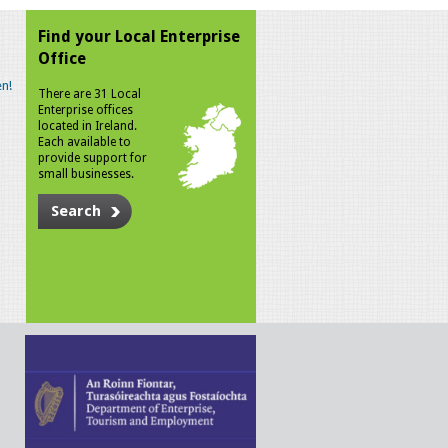
Find your Local Enterprise
Office
n!
There are 31 Local
Enterprise offices
located in Ireland.
Each available to
provide support for
small businesses.
Search