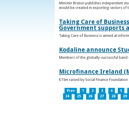
Minister Bruton publishes independent st
would be created in exporting sectors of
Taking Care of Business
Government supports a
Taking Care of Business is aimed at infor
Kodaline announce Stud
Members of the globally-successful band se
Microfinance Ireland (M
€15m raised by Social Finance Foundation 
Prev
1
2
3
4
5
24
25
26
27
28
29