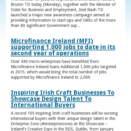
Bruton TD today (Monday), together with the Minister of
State for Business and Employment, Ged Nash TD
launched a major new awareness campaign aimed at
providing information to start-ups and SMEs of the more
than 80 significant Government sup...
Microfinance Ireland (MFI)
supporting 1,000 jobs to date in its
second year of operations
Over 430 micro-enterprises have benefited from
Microfinance Ireland loans Additional 1,000 jobs targeted
in 2015, which would bring the total number of jobs
supported by Microfinance Ireland to 2,000
Inspiring Irish Craft Businesses To
Showcase Design Talent To
International Buyers
A record 105 inspiring Irish craft businesses will be wooing
international buyers with their unique design talent in the
Enterprise Zone (#enterprisezone) at the Showcase –
Ireland’s Creative Expo in the RDS, Dublin, from January