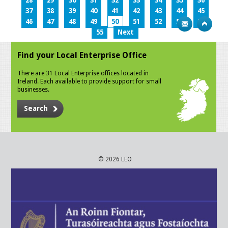
28
29
30
31
32
33
34
35
36
37
38
39
40
41
42
43
44
45
46
47
48
49
50
51
52
53
54
55
Next
Find your Local Enterprise Office
There are 31 Local Enterprise offices located in
Ireland. Each available to provide support for small
businesses.
Search
© 2026 LEO