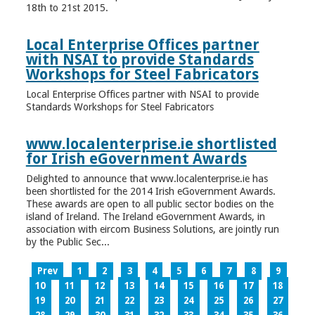
18th to 21st 2015.
Local Enterprise Offices partner
with NSAI to provide Standards
Workshops for Steel Fabricators
Local Enterprise Offices partner with NSAI to provide
Standards Workshops for Steel Fabricators
www.localenterprise.ie shortlisted
for Irish eGovernment Awards
Delighted to announce that www.localenterprise.ie has
been shortlisted for the 2014 Irish eGovernment Awards.
These awards are open to all public sector bodies on the
island of Ireland. The Ireland eGovernment Awards, in
association with eircom Business Solutions, are jointly run
by the Public Sec...
Prev
1
2
3
4
5
6
7
8
9
10
11
12
13
14
15
16
17
18
19
20
21
22
23
24
25
26
27