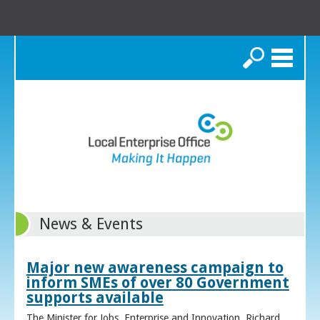
Search
News & Events
Major new awareness campaign to
inform SMEs of over 80 Government
supports available
The Minister for Jobs, Enterprise and Innovation, Richard