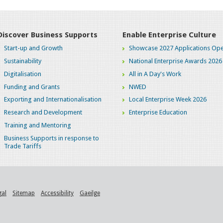
Discover Business Supports
Enable Enterprise Culture
Start-up and Growth
Showcase 2027 Applications Ope
Sustainability
National Enterprise Awards 2026
Digitalisation
All in A Day's Work
Funding and Grants
NWED
Exporting and Internationalisation
Local Enterprise Week 2026
Research and Development
Enterprise Education
Training and Mentoring
Business Supports in response to
Trade Tariffs
gal
Sitemap
Accessibility
Gaeilge