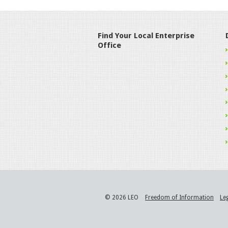
Find Your Local Enterprise
Office
© 2026 LEO
Freedom of Information
Le