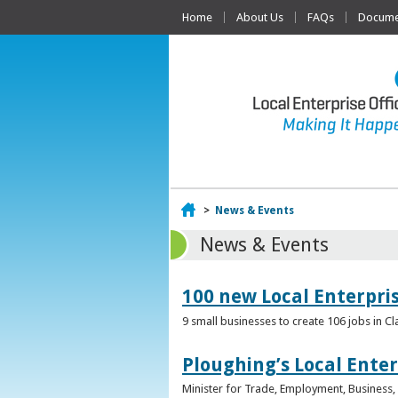
Home
About Us
FAQs
Documen
Home
>
News & Events
News & Events
100 new Local Enterpri
9 small businesses to create 106 jobs in Cl
Ploughing’s Local Enter
Minister for Trade, Employment, Business, E