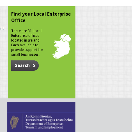
Find your Local Enterprise
Office
n!
There are 31 Local
Enterprise offices
located in Ireland.
Each available to
provide support for
small businesses.
Search