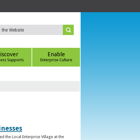
iscover
Enable
ness Supports
Enterprise Culture
inesses
d the Local Enterprise Village at the