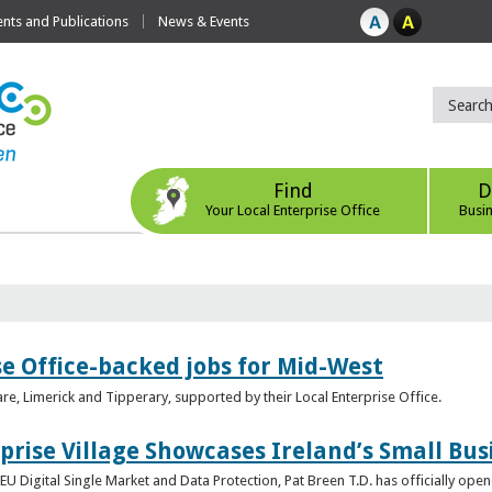
ts and Publications
News & Events
Find
D
Your Local Enterprise Office
Busi
se Office-backed jobs for Mid-West
are, Limerick and Tipperary, supported by their Local Enterprise Office.
prise Village Showcases Ireland’s Small Bus
U Digital Single Market and Data Protection, Pat Breen T.D. has officially opene