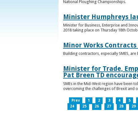
National Ploughing Championships.
Minister Humphreys la
Minister for Business, Enterprise and Inn
2018 taking place on Thursday 18th Octobe
Minor Works Contracts
Building contractors, especially SMES, ar
Minister for Trade, Emp
Pat Breen TD encourage
SMEs in the Mid-West region have been told
overcoming the challenges of Brexit and 
Prev
1
2
3
4
5
24
25
26
27
28
29