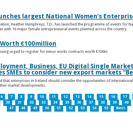
unches largest National Women’s Enterpris
ovation, Heather Humphreys, T.D., has launched the programme of events for 
r with 16 major female entrepreneurial events planned across the country.
 Worth €100million
e being urged to register for minor works contracts worth €100m
loyment, Business, EU Digital Single Marke
s SMEs to consider new export markets “Be
 that enterprises in Ireland should consider the opportunities of international
other market developments.
6
7
8
9
10
11
12
13
14
15
16
17
30
31
32
33
34
35
36
37
38
39
40
47
48
49
50
51
52
53
54
55
Next