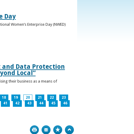
e Day
National Women’s Enterprise Day (NWED)
t and Data Protection
yond Local”
ising their business as a means of
18
19
20
21
22
23
41
42
43
44
45
46
Print
Bookmark
Top