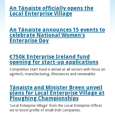
An Tánaiste officially opens the
Local Enterprise Village
An Tánaiste announces 15 events to
celebrate National Women’s
Enterprise Day
€750k Enterprise Ireland fund
opening for start-up applications
Competitive Start Fund is aimed at all sectors with focus on
agritech, manufacturing, lifesciences and renewables
Tánaiste and Minister Breen unveil
plans for Local Enterprise Village at
Ploughing Championships
‘Local Enterprise Village’ from the Local Enterprise Offices
set to boost profile of small Irish companies.