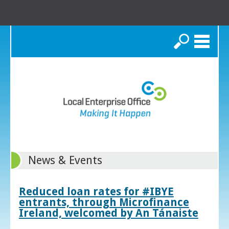
Search
News & Events
Reduced loan rates for #IBYE
entrants, through Microfinance
Ireland, welcomed by An Tánaiste