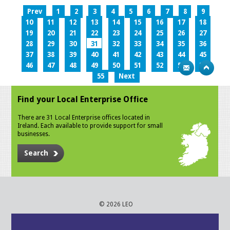
Prev
1
2
3
4
5
6
7
8
9
10
11
12
13
14
15
16
17
18
19
20
21
22
23
24
25
26
27
28
29
30
31
32
33
34
35
36
37
38
39
40
41
42
43
44
45
46
47
48
49
50
51
52
53
54
55
Next
Find your Local Enterprise Office
There are 31 Local Enterprise offices located in
Ireland. Each available to provide support for small
businesses.
Search
© 2026 LEO